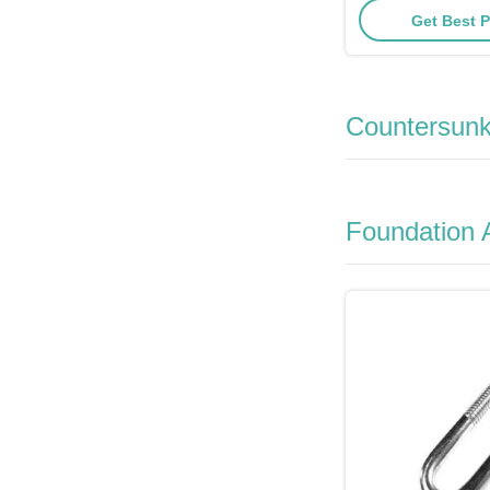
Get Best P
Countersunk
Foundation 