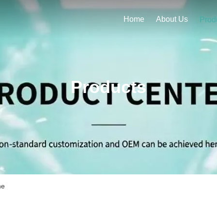
Home
About Us
Prod
Products
ne