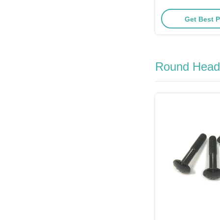
30mm Le
Get Best P
Round Head 