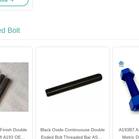
rice
d Bolt
 Finish Double
Black Oxide Continuouse Double
A193B7 A
TM A193 OEM
Ended Bolt Threaded Bar ASME
Metric D