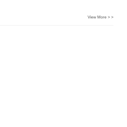
View More > >