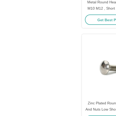
Metal Round Hea
M10 M12 , Short
Fully Thread
Get Best P
Zinc Plated Roun
And Nuts Low Shou
3/8 - 16 