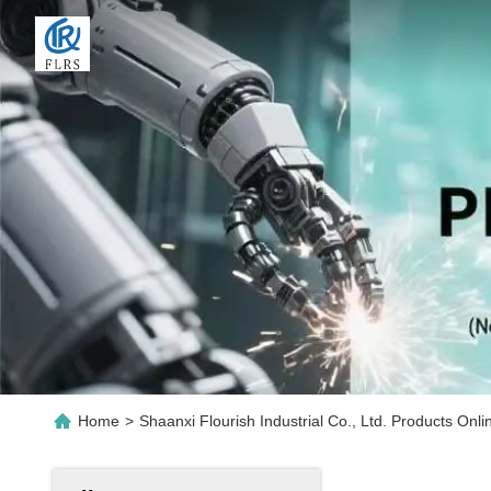
Home
>
Shaanxi Flourish Industrial Co., Ltd. Products Onli