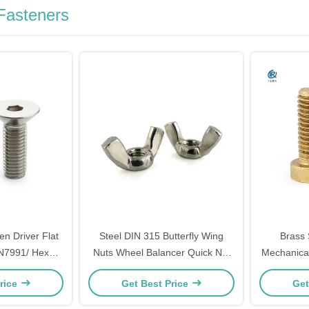
Fasteners
len Driver Flat
Steel DIN 315 Butterfly Wing
Brass 
N7991/ Hex
Nuts Wheel Balancer Quick Nut
Mechanica
rsunk Head
Wing / Formwork Wing
Slott
rice
Get Best Price
Get
Screw