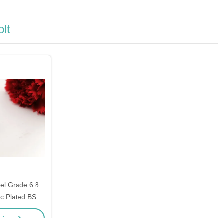
lt
el Grade 6.8
nc Plated BSW
ad