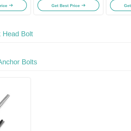
rice
Get Best Price
Get
 Head Bolt
Anchor Bolts