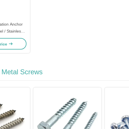
ation Anchor
l / Stainless
l Type Optional
rice
g Metal Screws