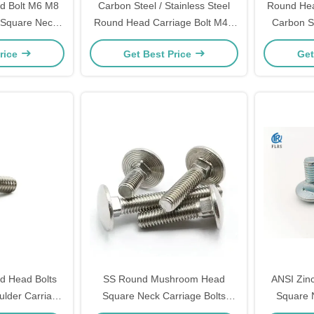
d Bolt M6 M8
Carbon Steel / Stainless Steel
Round Hea
 Square Neck
Round Head Carriage Bolt M4 -
Carbon St
ed Bolts
M52 With Square Neck
Ro
rice
Get Best Price
Get
d Head Bolts
SS Round Mushroom Head
ANSI Zin
lder Carriage
Square Neck Carriage Bolts
Square 
× 3/4
DIN603 OR ISO8677