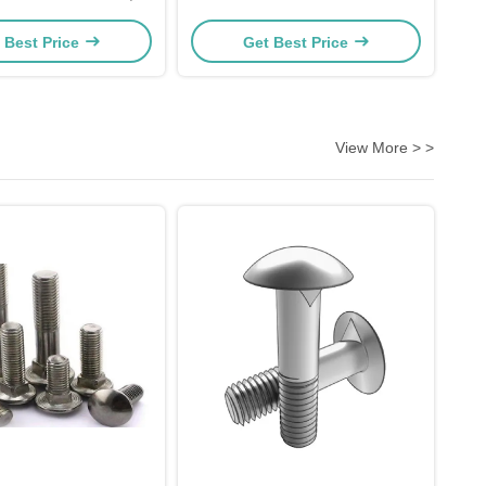
Zinc Plating
 Best Price
Get Best Price
View More > >