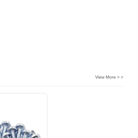
View More > >