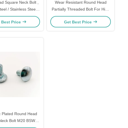
d Square Neck Bolt ,
Wear Resistant Round Head
eel / Stainless Steel
Partially Threaded Bolt For High
undhead Bolt
Way / Railway Project
 Best Price
Get Best Price
c Plated Round Head
Neck Bolt M20 BSW
Thread