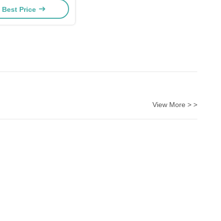
 Best Price
View More > >