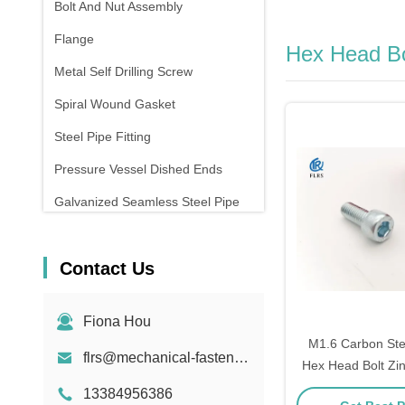
Bolt And Nut Assembly
Flange
Hex Head Bo
Metal Self Drilling Screw
Spiral Wound Gasket
Steel Pipe Fitting
Pressure Vessel Dished Ends
Galvanized Seamless Steel Pipe
Forging And Casting
Contact Us
Compression Spring
Fiona Hou
M1.6 Carbon Ste
flrs@mechanical-fasteners.com
Hex Head Bolt Zi
Thre
13384956386