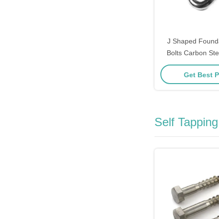
J Shaped Found
Bolts Carbon Stee
Steel / Alloy Stee
Get Best P
Self Tappin