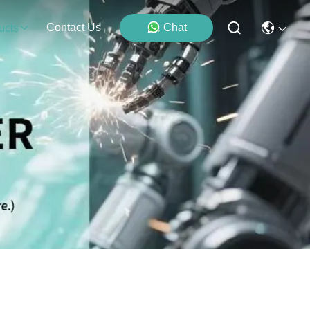
Contact Us
Chat
ucts