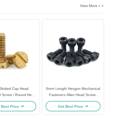
View More > >
Slotted Cap Head
6mm Length Hexgon Mechanical
l Screw / Round Head
Fasteners Allen Head Screws
ed Machine Screw
ASME B18.3
 Best Price
Get Best Price