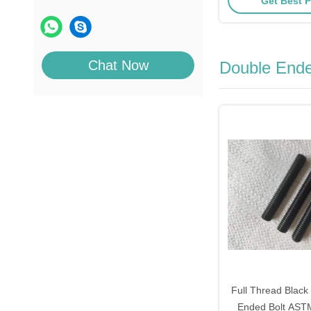
Get Best P
Chat Now
Double Ende
Full Thread Black
Ended Bolt AS