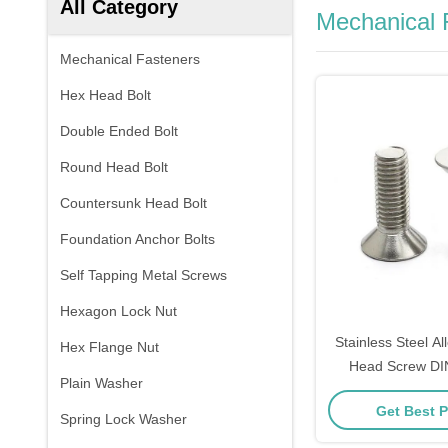
All Category
Mechanical 
Mechanical Fasteners
Hex Head Bolt
Double Ended Bolt
Round Head Bolt
Countersunk Head Bolt
Foundation Anchor Bolts
Self Tapping Metal Screws
Hexagon Lock Nut
Stainless Steel Al
Hex Flange Nut
Head Screw DI
Plain Washer
Socket Counte
Get Best P
Machine 
Spring Lock Washer