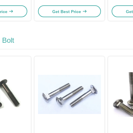
ngth
A193 B7 42CrMoA
rice
Get Best Price
Get
Bolt