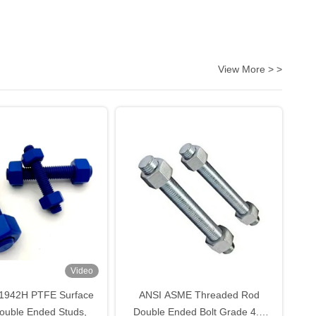
View More > >
Video
1942H PTFE Surface
ANSI ASME Threaded Rod
ouble Ended Studs,
Double Ended Bolt Grade 4.8