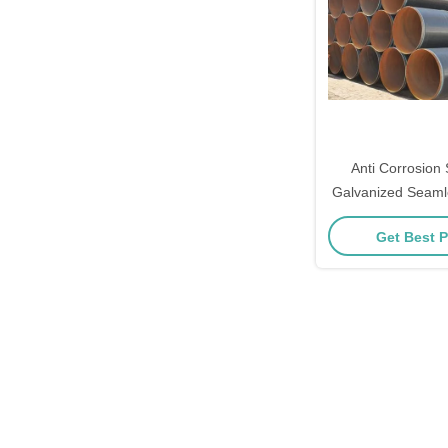
Anti Corrosion
Galvanized Seamle
Get Best P