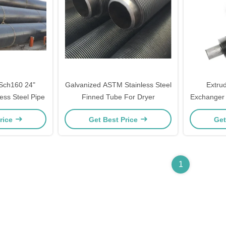
 Sch160 24"
Galvanized ASTM Stainless Steel
Extru
ss Steel Pipe
Finned Tube For Dryer
Exchanger 
rice
Get Best Price
Get
1