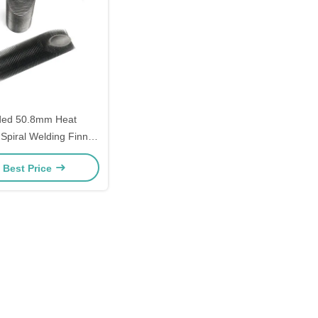
ded 50.8mm Heat
Spiral Welding Finned
Tube
 Best Price