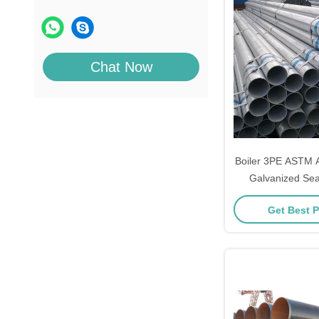
Chat Now
Boiler 3PE ASTM
Galvanized Se
Get Best P