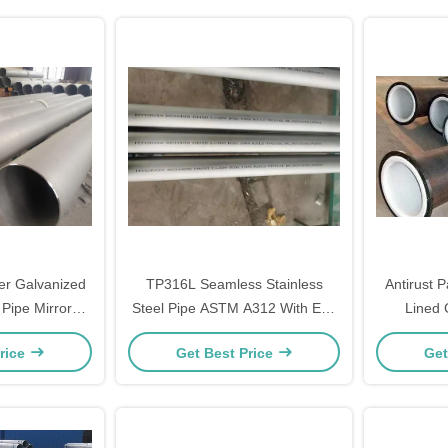
er Galvanized
TP316L Seamless Stainless
Antirust 
Pipe Mirror
Steel Pipe ASTM A312 With End
Lined 
h
Cap
rice
Get Best Price
Get