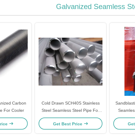
Galvanized Seamless St
nized Carbon
Cold Drawn SCH40S Stainless
Sandblasti
e For Cooler
Steel Seamless Steel Pipe For
Seamless
Fluid
With Pro
rice
Get Best Price
Get