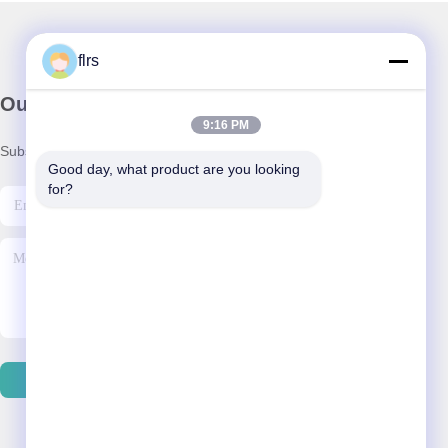
flrs
Our Newsletter
9:16 PM
Subscribe to our newsletter for discounts and more.
Good day, what product are you looking 
for?
Send Email