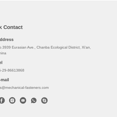
k Contact
ddress
.3939 Eurasian Ave., Chanba Ecological District, Xi'an,
hina
el
6-29-86613868
-mail
lrs@mechanical-fasteners.com