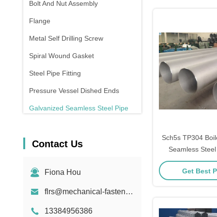
Bolt And Nut Assembly
Flange
Metal Self Drilling Screw
Spiral Wound Gasket
Steel Pipe Fitting
Pressure Vessel Dished Ends
Galvanized Seamless Steel Pipe
Forging And Casting
Sch5s TP304 Boil
Contact Us
Compression Spring
Seamless Steel 
Finis
Get Best P
Fiona Hou
flrs@mechanical-fasteners.com
13384956386