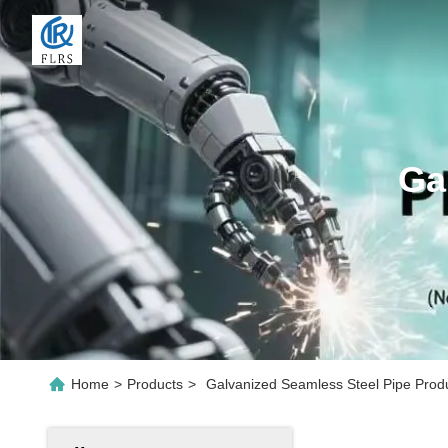
Ga
Home
>
Products
>
Galvanized Seamless Steel Pipe Prod