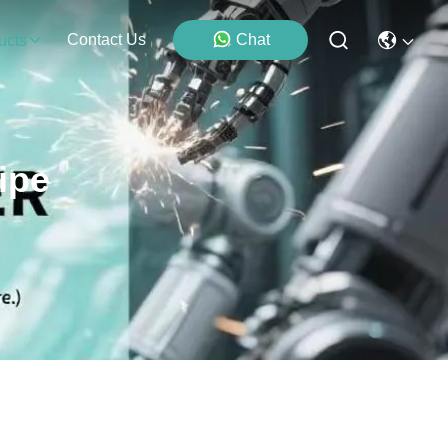
Contact Us
Chat
ucts
ipe