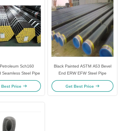
 Petroleum Sch160
Black Painted ASTM A53 Bevel
 Seamless Steel Pipe
End ERW EFW Steel Pipe
 Best Price
Get Best Price