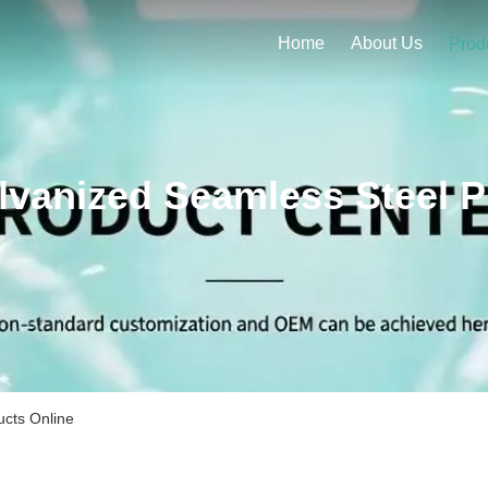
Home
About Us
Prod
lvanized Seamless Steel P
ucts Online