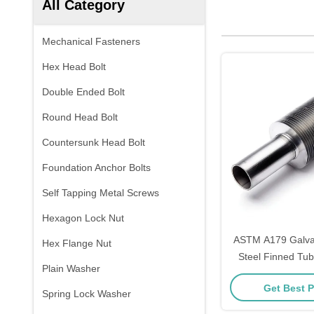
All Category
Mechanical Fasteners
Hex Head Bolt
Double Ended Bolt
Round Head Bolt
Countersunk Head Bolt
Foundation Anchor Bolts
Self Tapping Metal Screws
Hexagon Lock Nut
ASTM A179 Galva
Hex Flange Nut
Steel Finned Tub
Plain Washer
Get Best P
Spring Lock Washer