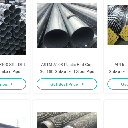
 A106 SRL DRL
ASTM A106 Plastic End Cap
API 5L
amless Pipe
Sch160 Galvanized Steel Pipe
Galvanized
rice
Get Best Price
Get