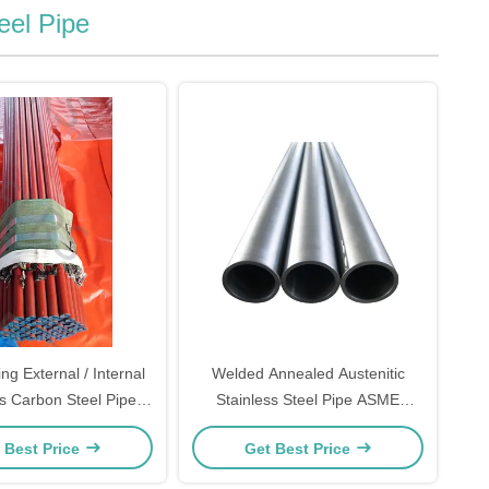
eel Pipe
ng External / Internal
Welded Annealed Austenitic
 Carbon Steel Pipe
Stainless Steel Pipe ASME
 Er Coating Outside
B36.19M
 Best Price
Get Best Price