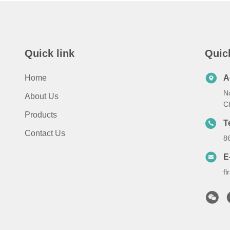
Quick link
Quic
Home
A
No
About Us
C
Products
T
Contact Us
8
E
f