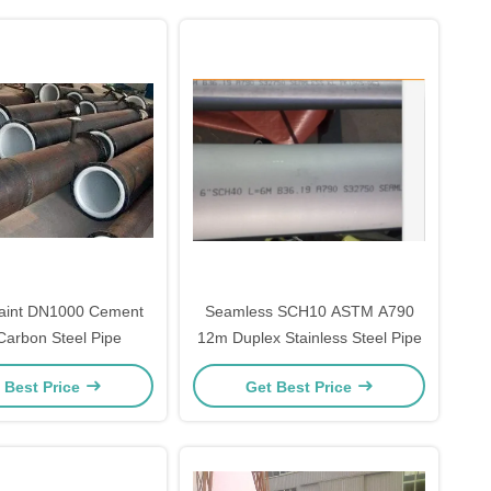
Paint DN1000 Cement
Seamless SCH10 ASTM A790
Carbon Steel Pipe
12m Duplex Stainless Steel Pipe
 Best Price
Get Best Price