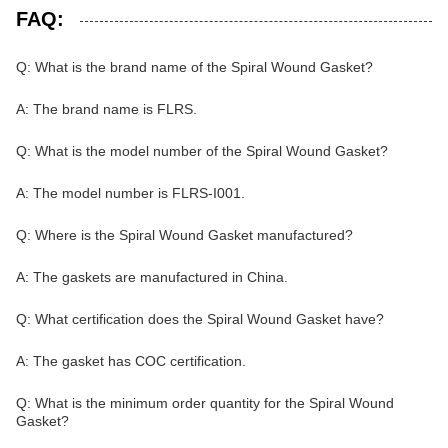
FAQ:
Q: What is the brand name of the Spiral Wound Gasket?
A: The brand name is FLRS.
Q: What is the model number of the Spiral Wound Gasket?
A: The model number is FLRS-I001.
Q: Where is the Spiral Wound Gasket manufactured?
A: The gaskets are manufactured in China.
Q: What certification does the Spiral Wound Gasket have?
A: The gasket has COC certification.
Q: What is the minimum order quantity for the Spiral Wound
Gasket?