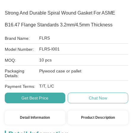
Strong And Durable Spiral Wound Gasket For ASME
B16.47 Flange Standards 3.2mm/4.5mm Thickness
FLRS
Brand Name:
FLRS-I001
Model Number:
10 pcs
MOQ:
Packaging
Plywood case or pallet
Details:
T/T, L/C
Payment Terms:
Get Best Price
Chat Now
Detail Information
Product Description