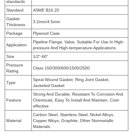
standards
Standard
ASME B16.20
Gasket
3.2mm/4.5mm
Thickness
Package
Plywood Case
Pipeline Flange, Valve, Suitable For Use In High-
Application
pressure And High-temperature Applications
Size
1/2"-60"
Pressure
Class 150/300/600/1500/2500
Rating
Spiral Wound Gasket, Ring Joint Gasket,
Type
Jacketed Gasket
Strong And Durable, Resistant To Corrosion And
Feature
Chemicals, Easy To Install And Maintain, Cost-
effective
Carbon Steel, Stainless Steel, Nickel Alloys,
Material
Copper Alloys, Graphite, Other Nonmetallic
Materials