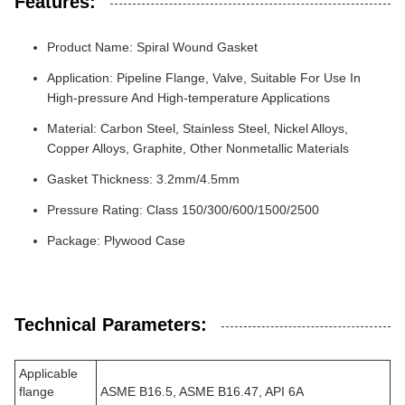
Features:
Product Name: Spiral Wound Gasket
Application: Pipeline Flange, Valve, Suitable For Use In
High-pressure And High-temperature Applications
Material: Carbon Steel, Stainless Steel, Nickel Alloys,
Copper Alloys, Graphite, Other Nonmetallic Materials
Gasket Thickness: 3.2mm/4.5mm
Pressure Rating: Class 150/300/600/1500/2500
Package: Plywood Case
Technical Parameters:
Applicable
flange
ASME B16.5, ASME B16.47, API 6A