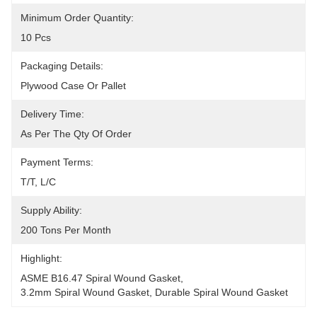
Minimum Order Quantity:
10 Pcs
Packaging Details:
Plywood Case Or Pallet
Delivery Time:
As Per The Qty Of Order
Payment Terms:
T/T, L/C
Supply Ability:
200 Tons Per Month
Highlight:
ASME B16.47 Spiral Wound Gasket
, 
3.2mm Spiral Wound Gasket
, 
Durable Spiral Wound Gasket