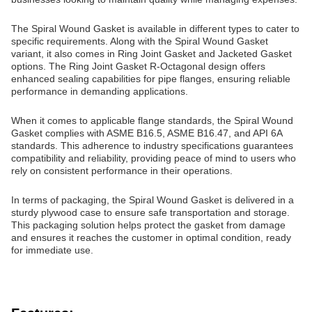
The Spiral Wound Gasket is available in different types to cater to
specific requirements. Along with the Spiral Wound Gasket
variant, it also comes in Ring Joint Gasket and Jacketed Gasket
options. The Ring Joint Gasket R-Octagonal design offers
enhanced sealing capabilities for pipe flanges, ensuring reliable
performance in demanding applications.
When it comes to applicable flange standards, the Spiral Wound
Gasket complies with ASME B16.5, ASME B16.47, and API 6A
standards. This adherence to industry specifications guarantees
compatibility and reliability, providing peace of mind to users who
rely on consistent performance in their operations.
In terms of packaging, the Spiral Wound Gasket is delivered in a
sturdy plywood case to ensure safe transportation and storage.
This packaging solution helps protect the gasket from damage
and ensures it reaches the customer in optimal condition, ready
for immediate use.