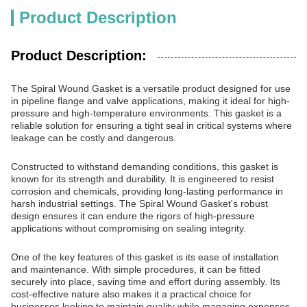
Product Description
Product Description:
The Spiral Wound Gasket is a versatile product designed for use
in pipeline flange and valve applications, making it ideal for high-
pressure and high-temperature environments. This gasket is a
reliable solution for ensuring a tight seal in critical systems where
leakage can be costly and dangerous.
Constructed to withstand demanding conditions, this gasket is
known for its strength and durability. It is engineered to resist
corrosion and chemicals, providing long-lasting performance in
harsh industrial settings. The Spiral Wound Gasket's robust
design ensures it can endure the rigors of high-pressure
applications without compromising on sealing integrity.
One of the key features of this gasket is its ease of installation
and maintenance. With simple procedures, it can be fitted
securely into place, saving time and effort during assembly. Its
cost-effective nature also makes it a practical choice for
businesses looking to maintain quality while managing expenses.