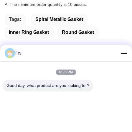
A: The minimum order quantity is 10 pieces.
Tags:
Spiral Metallic Gasket
Inner Ring Gasket
Round Gasket
flrs
Quick Contact
6:35 PM
Address
Good day, what product are you looking for?
No.3939 Eurasian Ave., Chanba Ecological District, Xi'an,
China
Tel
86-29-86613868
E-mail