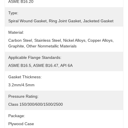
ASME B16.20
Type:
Spiral Wound Gasket, Ring Joint Gasket, Jacketed Gasket
Material:
Carbon Steel, Stainless Steel, Nickel Alloys, Copper Alloys, 
Graphite, Other Nonmetallic Materials
Applicable Flange Standards:
ASME B16.5, ASME B16.47, API 6A
Gasket Thickness:
3.2mm/4.5mm
Pressure Rating:
Class 150/300/600/1500/2500
Package:
Plywood Case