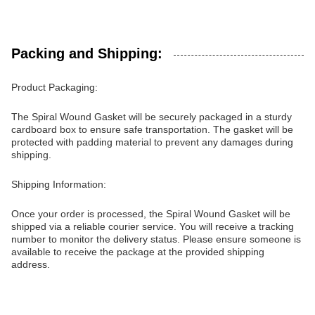
Packing and Shipping:
Product Packaging:
The Spiral Wound Gasket will be securely packaged in a sturdy
cardboard box to ensure safe transportation. The gasket will be
protected with padding material to prevent any damages during
shipping.
Shipping Information:
Once your order is processed, the Spiral Wound Gasket will be
shipped via a reliable courier service. You will receive a tracking
number to monitor the delivery status. Please ensure someone is
available to receive the package at the provided shipping
address.