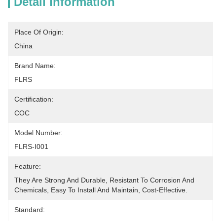
Detail Information
Place Of Origin:
China
Brand Name:
FLRS
Certification:
COC
Model Number:
FLRS-I001
Feature:
They Are Strong And Durable, Resistant To Corrosion And 
Chemicals, Easy To Install And Maintain, Cost-Effective.
Standard: