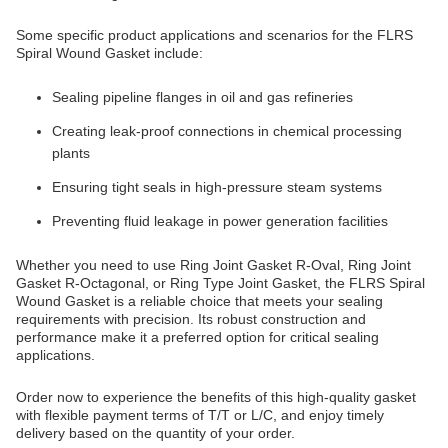
Some specific product applications and scenarios for the FLRS
Spiral Wound Gasket include:
Sealing pipeline flanges in oil and gas refineries
Creating leak-proof connections in chemical processing
plants
Ensuring tight seals in high-pressure steam systems
Preventing fluid leakage in power generation facilities
Whether you need to use Ring Joint Gasket R-Oval, Ring Joint
Gasket R-Octagonal, or Ring Type Joint Gasket, the FLRS Spiral
Wound Gasket is a reliable choice that meets your sealing
requirements with precision. Its robust construction and
performance make it a preferred option for critical sealing
applications.
Order now to experience the benefits of this high-quality gasket
with flexible payment terms of T/T or L/C, and enjoy timely
delivery based on the quantity of your order.