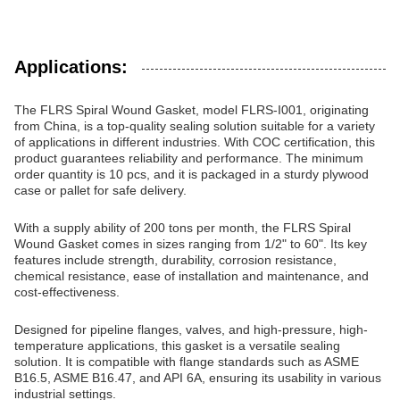
Applications:
The FLRS Spiral Wound Gasket, model FLRS-I001, originating
from China, is a top-quality sealing solution suitable for a variety
of applications in different industries. With COC certification, this
product guarantees reliability and performance. The minimum
order quantity is 10 pcs, and it is packaged in a sturdy plywood
case or pallet for safe delivery.
With a supply ability of 200 tons per month, the FLRS Spiral
Wound Gasket comes in sizes ranging from 1/2" to 60". Its key
features include strength, durability, corrosion resistance,
chemical resistance, ease of installation and maintenance, and
cost-effectiveness.
Designed for pipeline flanges, valves, and high-pressure, high-
temperature applications, this gasket is a versatile sealing
solution. It is compatible with flange standards such as ASME
B16.5, ASME B16.47, and API 6A, ensuring its usability in various
industrial settings.