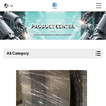
Products Details
All Category