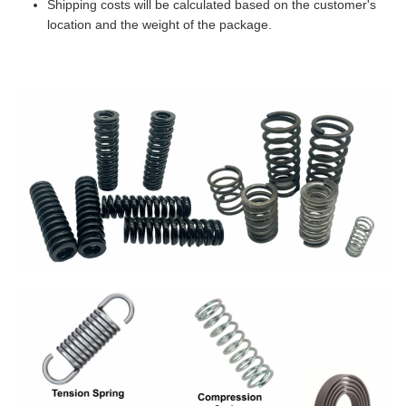
Shipping costs will be calculated based on the customer's
location and the weight of the package.