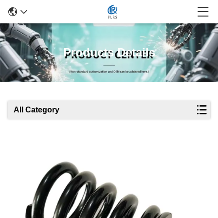
Products Details
All Category