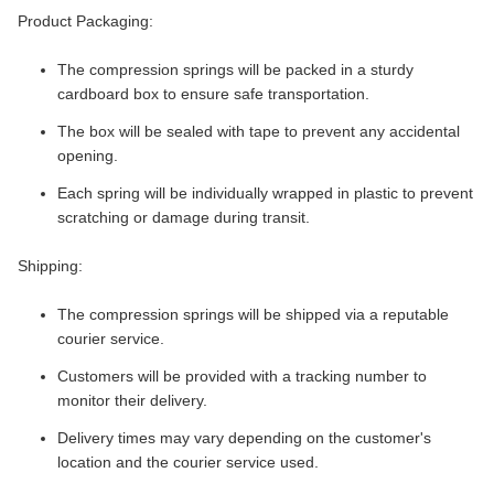
Product Packaging:
The compression springs will be packed in a sturdy
cardboard box to ensure safe transportation.
The box will be sealed with tape to prevent any accidental
opening.
Each spring will be individually wrapped in plastic to prevent
scratching or damage during transit.
Shipping:
The compression springs will be shipped via a reputable
courier service.
Customers will be provided with a tracking number to
monitor their delivery.
Delivery times may vary depending on the customer's
location and the courier service used.