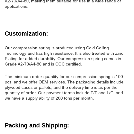
A2-70/A4-80, making them suitable for use in a wide range of
applications.
Customization:
Our compression spring is produced using Cold Coiling
Technology and has high resistance. It is also treated with Zinc
Plating for added durability. Our compression spring comes in
Grade A2-70/A4-80 and is COC certified.
The minimum order quantity for our compression spring is 100
pcs, and we offer OEM services. The packaging details include
plywood cases or pallets, and the delivery time is as per the
quantity of order. Our payment terms include T/T and L/C, and
we have a supply ability of 200 tons per month.
Packing and Shipping: