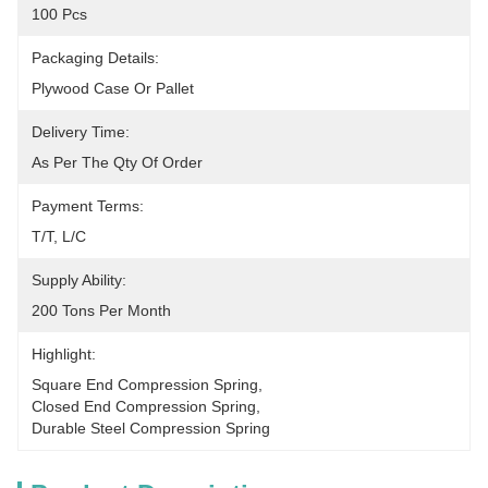
100 Pcs
Packaging Details:
Plywood Case Or Pallet
Delivery Time:
As Per The Qty Of Order
Payment Terms:
T/T, L/C
Supply Ability:
200 Tons Per Month
Highlight:
Square End Compression Spring
, 
Closed End Compression Spring
, 
Durable Steel Compression Spring