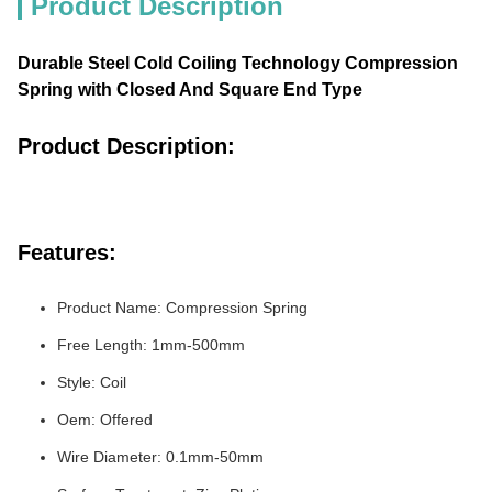
Product Description
Durable Steel Cold Coiling Technology Compression
Spring with Closed And Square End Type
Product Description:
Features:
Product Name: Compression Spring
Free Length: 1mm-500mm
Style: Coil
Oem: Offered
Wire Diameter: 0.1mm-50mm