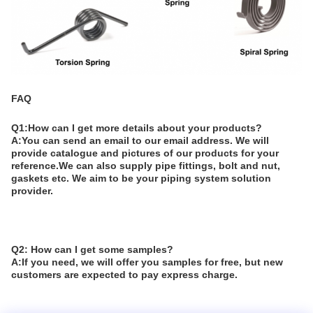
FAQ
Q1:How can I get more details about your products?
A:You can send an email to our email address. We will
provide catalogue and pictures of our products for your
reference.We can also supply pipe fittings, bolt and nut,
gaskets etc. We aim to be your piping system solution
provider.
Q2: How can I get some samples?
A:If you need, we will offer you samples for free, but new
customers are expected to pay express charge.