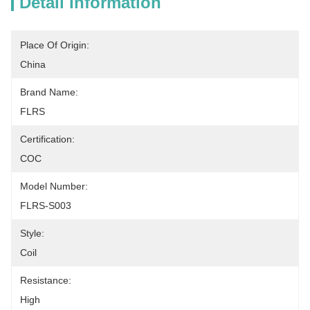
Detail Information
Place Of Origin:
China
Brand Name:
FLRS
Certification:
COC
Model Number:
FLRS-S003
Style:
Coil
Resistance:
High