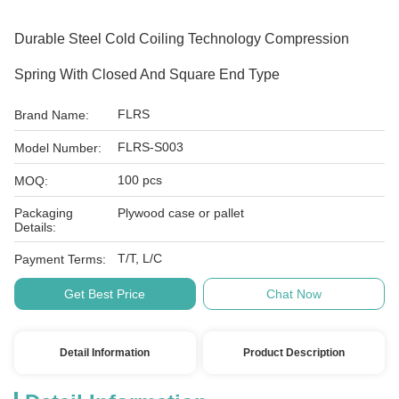
Durable Steel Cold Coiling Technology Compression
Spring With Closed And Square End Type
FLRS
Brand Name:
FLRS-S003
Model Number:
100 pcs
MOQ:
Packaging
Plywood case or pallet
Details:
T/T, L/C
Payment Terms:
Get Best Price
Chat Now
Detail Information
Product Description