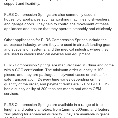
support and flexibility.
FLRS Compression Springs are also commonly used in
household appliances such as washing machines, dishwashers,
and garage doors. They help to control the movement of these
appliances and ensure that they operate smoothly and efficiently.
Other applications for FLRS Compression Springs include the
aerospace industry, where they are used in aircraft landing gear
and suspension systems, and the medical industry, where they
are used in various medical devices and equipment.
FLRS Compression Springs are manufactured in China and come
with a COC certification. The minimum order quantity is 100
pieces, and they are packaged in plywood cases or pallets for
safe transportation. Delivery time varies depending on the
quantity of the order, and payment terms are T/T or L/C. FLRS
has a supply ability of 200 tons per month and offers OEM
services.
FLRS Compression Springs are available in a range of free
lengths and outer diameters, from 1mm to 500mm, and feature
zinc plating for enhanced durability. They are available in grade