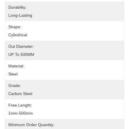
Durability:
Long-Lasting
Shape:
Cylindrical
Out Diameter:
UP To 500MM
Material:
Steel
Grade:
Carbon Steel
Free Length:
1mm-500mm
Minimum Order Quantity: