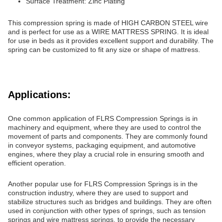
Surface Treatment: Zinc Plating
This compression spring is made of HIGH CARBON STEEL wire
and is perfect for use as a WIRE MATTRESS SPRING. It is ideal
for use in beds as it provides excellent support and durability. The
spring can be customized to fit any size or shape of mattress.
Applications:
One common application of FLRS Compression Springs is in
machinery and equipment, where they are used to control the
movement of parts and components. They are commonly found
in conveyor systems, packaging equipment, and automotive
engines, where they play a crucial role in ensuring smooth and
efficient operation.
Another popular use for FLRS Compression Springs is in the
construction industry, where they are used to support and
stabilize structures such as bridges and buildings. They are often
used in conjunction with other types of springs, such as tension
springs and wire mattress springs, to provide the necessary