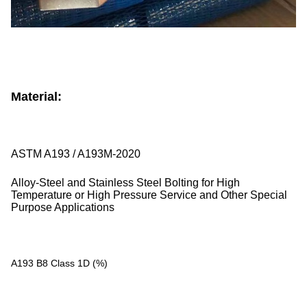
Material:
ASTM A193 / A193M-2020
Alloy-Steel and Stainless Steel Bolting for High
Temperature or High Pressure Service and Other Special
Purpose Applications
A193 B8 Class 1D (%)