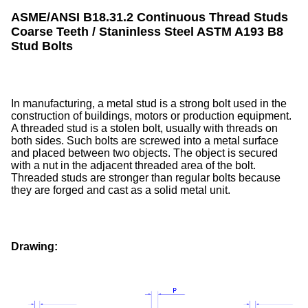
ASME/ANSI B18.31.2 Continuous Thread Studs
Coarse Teeth / Staninless Steel ASTM A193 B8
Stud Bolts
In manufacturing, a metal stud is a strong bolt used in the
construction of buildings, motors or production equipment.
A threaded stud is a stolen bolt, usually with threads on
both sides. Such bolts are screwed into a metal surface
and placed between two objects. The object is secured
with a nut in the adjacent threaded area of the bolt.
Threaded studs are stronger than regular bolts because
they are forged and cast as a solid metal unit.
Drawing: