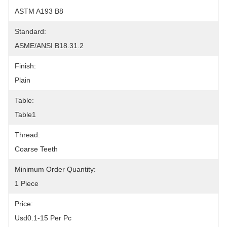
ASTM A193 B8
Standard:
ASME/ANSI B18.31.2
Finish:
Plain
Table:
Table1
Thread:
Coarse Teeth
Minimum Order Quantity:
1 Piece
Price:
Usd0.1-15 Per Pc