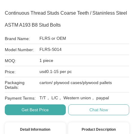
Continuous Thread Studs Coarse Teeth / Staninless Steel
ASTM A193 B8 Stud Bolts
FLRS or OEM
Brand Name:
FLRS-S014
Model Number:
1 piece
MOQ:
usd0.1-15 per pc
Price:
Packaging
carton/ plywood cases/plywood pallets
Details:
T/T， L/C， Western union， paypal
Payment Terms:
Get Best Price
Chat Now
Detail Information
Product Description