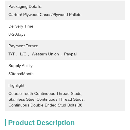
Packaging Details:
Carton/ Plywood Cases/plywood Pallets
Delivery Time:
8-20days
Payment Terms:
T/T， L/C， Western Union， Paypal
Supply Ability:
50tons/month
Highlight:
Coarse Teeth Continuous Thread Studs
, 
Stainless Steel Continuous Thread Studs
, 
Continuous Double Ended Stud Bolts B8
Product Description