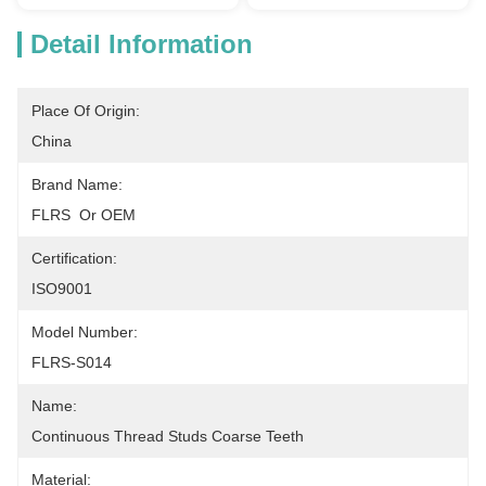
Detail Information
Place Of Origin:
China
Brand Name:
FLRS  Or OEM
Certification:
ISO9001
Model Number:
FLRS-S014
Name:
Continuous Thread Studs Coarse Teeth
Material: