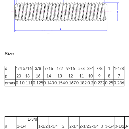
Size:
d
1/4
5/16
3/8
7/16
1/2
9/16
5/8
3/4
7/8
1
1-1/8
p
20
18
16
14
13
12
11
10
9
8
7
emax
0.1
0.111
0.125
0.143
0.154
0.167
0.182
0.2
0.222
0.25
0.286
1-3
/8
d
1-1/4
1-1/2
1-3/4
2
2-1/4
2-1/2
2-3/4
3
3-1/4
3-1/2
3-