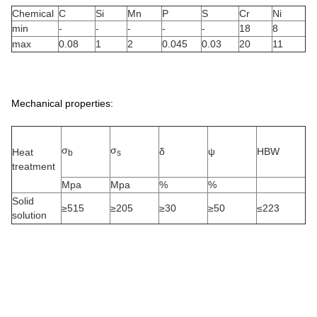
Chemical
C
Si
Mn
P
S
Cr
Ni
min
-
-
-
-
-
18
8
max
0.08
1
2
0.045
0.03
20
11
Mechanical properties:
σ
σ
δ
ψ
HBW
Heat
b
s
treatment
Mpa
Mpa
%
%
Solid
≥515
≥205
≥30
≥50
≤223
solution