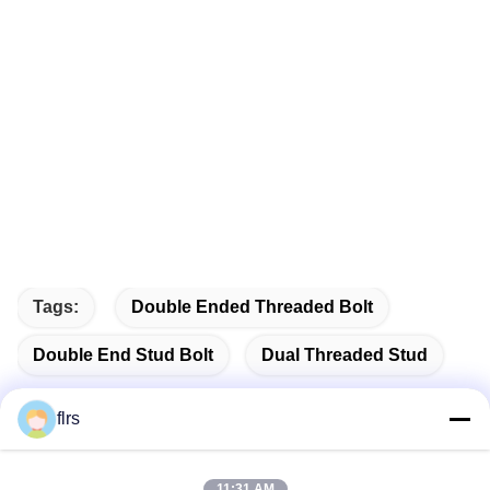
Tags:
Double Ended Threaded Bolt
Double End Stud Bolt
Dual Threaded Stud
flrs
11:31 AM