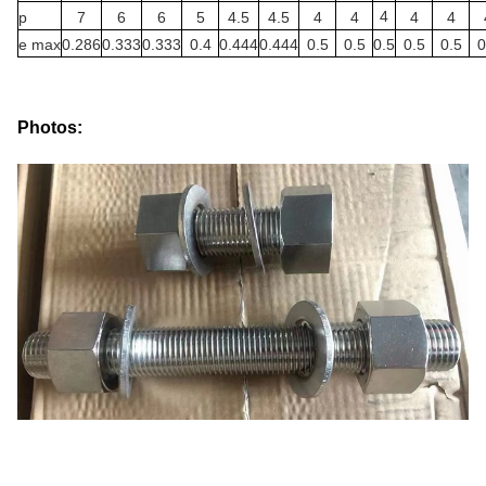
4
p
7
6
6
5
4.5
4.5
4
4
4
4
e max
0.286
0.333
0.333
0.4
0.444
0.444
0.5
0.5
0.5
0.5
0.5
0
Photos: