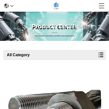
Products Details
All Category