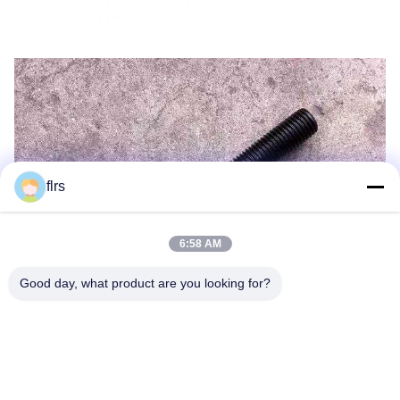
flrs
6:58 AM
Good day, what product are you looking for?