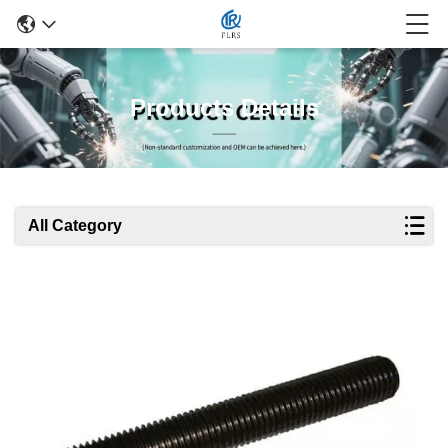
Products Details
All Category