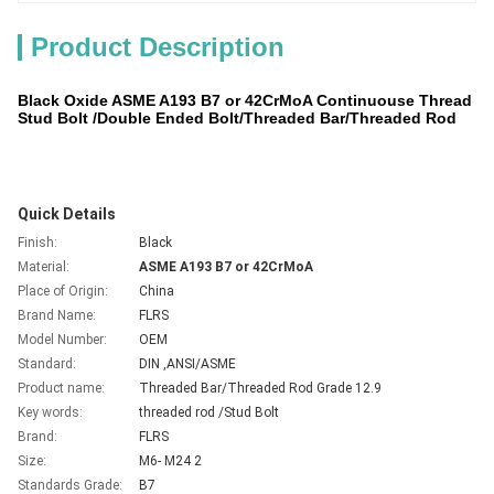
Product Description
Black Oxide ASME A193 B7 or 42CrMoA Continuouse Thread
Stud Bolt /Double Ended Bolt/Threaded Bar/Threaded Rod
Quick Details
Finish:
Black
Material:
ASME A193 B7 or 42CrMoA
Place of Origin:
China
Brand Name:
FLRS
Model Number:
OEM
Standard:
DIN ,ANSI/ASME
Product name:
Threaded Bar/
Threaded Rod
Grade 12.9
Key words:
threaded rod
/Stud Bolt
Brand:
FLRS
Size:
M6- M24 2
Standards Grade:
B7