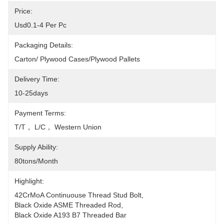
Price:
Usd0.1-4 Per Pc
Packaging Details:
Carton/ Plywood Cases/plywood Pallets
Delivery Time:
10-25days
Payment Terms:
T/T， L/C， Western Union
Supply Ability:
80tons/month
Highlight:
42CrMoA Continuouse Thread Stud Bolt
, 
Black Oxide ASME Threaded Rod
, 
Black Oxide A193 B7 Threaded Bar