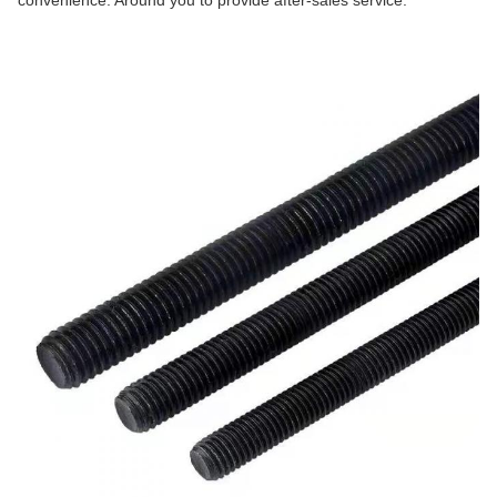
convenience. Around you to provide after-sales service.