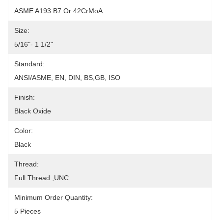
ASME A193 B7 Or 42CrMoA
Size:
5/16"- 1 1/2"
Standard:
ANSI/ASME, EN, DIN, BS,GB, ISO
Finish:
Black Oxide
Color:
Black
Thread:
Full Thread ,UNC
Minimum Order Quantity:
5 Pieces