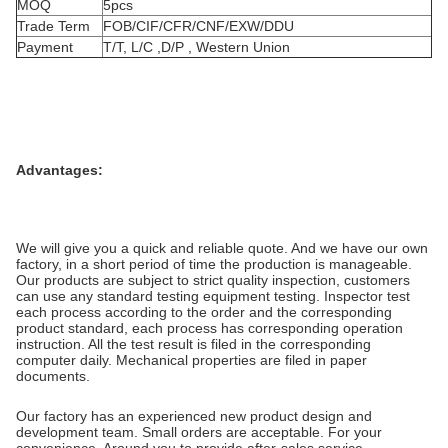
MOQ
5pcs
Trade Term
FOB/CIF/CFR/CNF/EXW/DDU
Payment
T/T, L/C ,D/P , Western Union
Advantages:
We will give you a quick and reliable quote. And we have our own
factory, in a short period of time the production is manageable.
Our products are subject to strict quality inspection, customers
can use any standard testing equipment testing. Inspector test
each process according to the order and the corresponding
product standard, each process has corresponding operation
instruction. All the test result is filed in the corresponding
computer daily. Mechanical properties are filed in paper
documents.
Our factory has an experienced new product design and
development team. Small orders are acceptable. For your