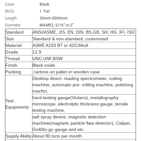
Color:
Black
MOQ:
1 Ton
Length:
30mm-3000mm
Diameter:
M4-M52, 5/16" to 2"
Standard
ANSI/ASME, JIS, EN, DIN, BS,GB, SH, HG, IFI, ISO
Size
Standard & non-standard, customized
Material
ASME A193 B7 or 42CrMoA
Grade
12.9
Thread
UNC,UNF,BSW
Finish
Black oxide
Packing
cartons on pallet or wooden case
Desktop direct- reading spectrometer, cutting
machine, automatic pre- milling machine, polishing
machin,
hard-testing gauge(Vickers), metallography
Test
microscope, electrolytic thickness gauge, tensile
Equipments
testing machine,
salt spray device, magnetic detection
machine(magnetic particle flaw detector), Caliper,
Go&No-go gauge and etc.
Supply Ability
About 80 tons per month