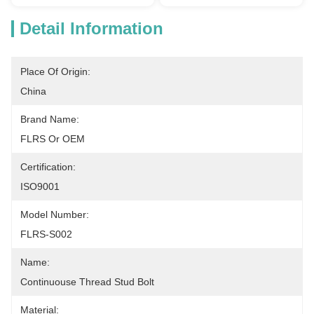
Detail Information
Place Of Origin:
China
Brand Name:
FLRS Or OEM
Certification:
ISO9001
Model Number:
FLRS-S002
Name:
Continuouse Thread Stud Bolt
Material: