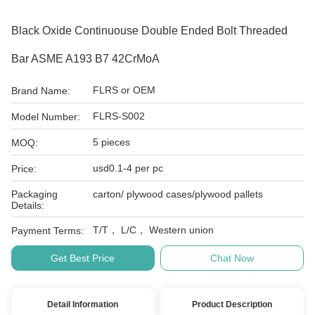
Black Oxide Continuouse Double Ended Bolt Threaded
Bar ASME A193 B7 42CrMoA
FLRS or OEM
Brand Name:
FLRS-S002
Model Number:
5 pieces
MOQ:
usd0.1-4 per pc
Price:
Packaging
carton/ plywood cases/plywood pallets
Details:
T/T， L/C， Western union
Payment Terms:
Get Best Price
Chat Now
Detail Information
Product Description