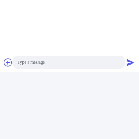
Photo
Tags:
Double Ended Threaded Bolt
Video Call
Audio Call
Double End Stud Bolt
Dual Threaded Stud