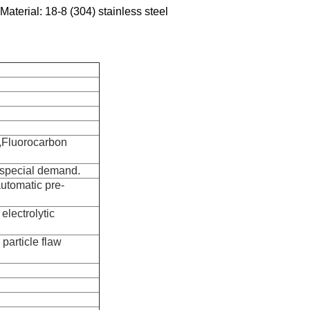
Material: 18-8 (304) stainless steel
,Fluorocarbon
r special demand.
automatic pre-
electrolytic
particle flaw