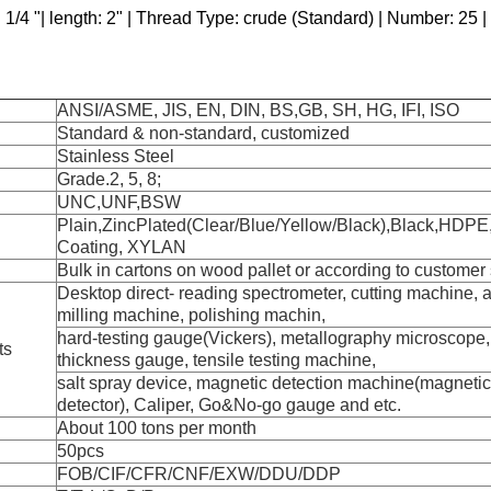
 1/4 "| length: 2" | Thread Type: crude (Standard) | Number: 25 | 
ANSI/ASME, JIS, EN, DIN, BS,GB, SH, HG, IFI, ISO
Standard & non-standard, customized
Stainless Steel
Grade.2, 5, 8;
UNC,UNF,BSW
Plain,ZincPlated(Clear/Blue/Yellow/Black),Black,HDPE
Coating, XYLAN
Bulk in cartons on wood pallet or according to custome
Desktop direct- reading spectrometer, cutting machine, 
milling machine, polishing machin,
hard-testing gauge(Vickers), metallography microscope, 
ts
thickness gauge, tensile testing machine,
salt spray device, magnetic detection machine(magnetic 
detector), Caliper, Go&No-go gauge and etc.
About 100 tons per month
50pcs
FOB/CIF/CFR/CNF/EXW/DDU/DDP