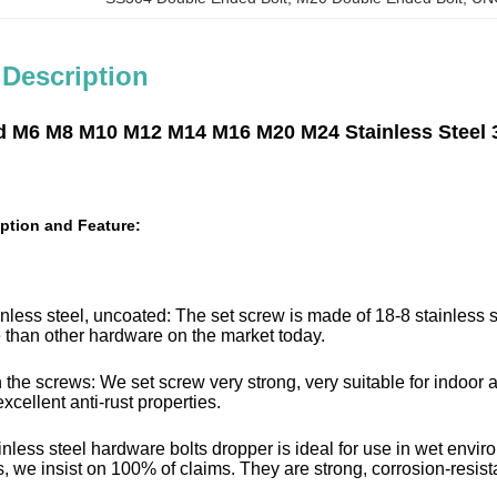
 Description
d M6 M8 M10 M12 M14 M16 M20 M24 Stainless Steel 
ption and Feature:
nless steel, uncoated: The set screw is made of 18-8 stainless s
fe than other hardware on the market today.
 the screws: We set screw very strong, very suitable for indoor a
xcellent anti-rust properties.
inless steel hardware bolts dropper is ideal for use in wet envi
, we insist on 100% of claims. They are strong, corrosion-resistant