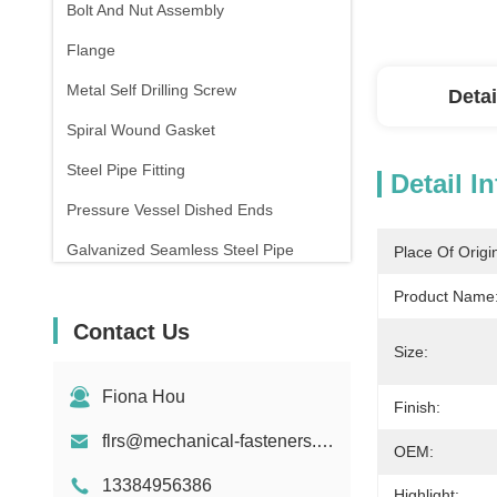
Bolt And Nut Assembly
Flange
Metal Self Drilling Screw
Detai
Spiral Wound Gasket
Steel Pipe Fitting
Detail I
Pressure Vessel Dished Ends
Galvanized Seamless Steel Pipe
Place Of Origi
Forging And Casting
Product Name
Contact Us
Compression Spring
Size:
Fiona Hou
Finish:
flrs@mechanical-fasteners.com
OEM:
13384956386
Highlight: