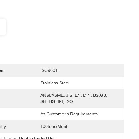
on:
ISO9001
Stainless Steel
ANSI/ASME, JIS, EN, DIN, BS,GB, 
SH, HG, IFI, ISO
As Customer's Requirements
ity:
100tons/month
 Thread Double Ended Bolt