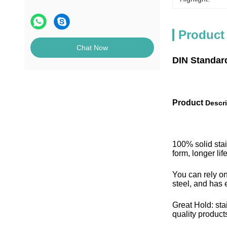
Product
Chat Now
DIN Standar
Product
Descri
100% solid stai
form, longer li
You can rely on
steel, and has e
Great Hold: sta
quality products