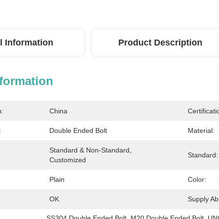
l Information
Product Description
nformation
n:
China
Certificati
:
Double Ended Bolt
Material:
Standard & Non-Standard, 
Standard:
Customized
Plain
Color:
OK
Supply Abil
SS304 Double Ended Bolt
, 
M20 Double Ended Bolt
, 
UNC