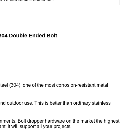
304 Double Ended Bolt
teel (304), one of the most corrosion-resistant metal
nd outdoor use. This is better than ordinary stainless
ronments. Bolt dropper hardware on the market the highest
, it will support all your projects.