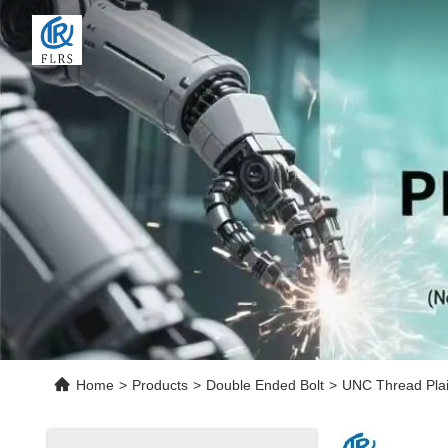
Home
>
Products
>
Double Ended Bolt
>
UNC Thread Pla