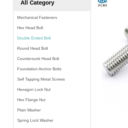
All Category
Mechanical Fasteners
Hex Head Bolt
Double Ended Bolt
Round Head Bolt
Countersunk Head Bolt
Foundation Anchor Bolts
Self Tapping Metal Screws
Hexagon Lock Nut
Hex Flange Nut
Plain Washer
Spring Lock Washer