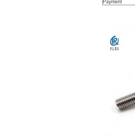
Payment