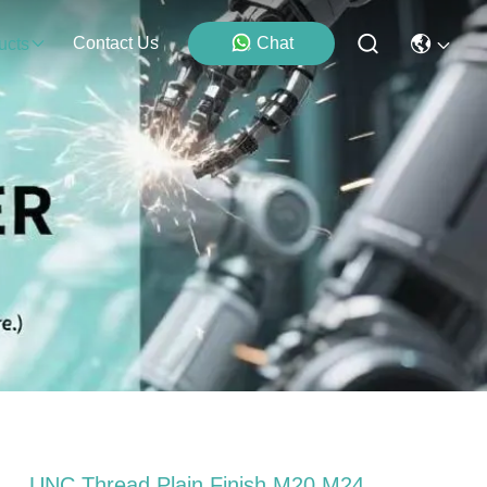
Contact Us
Chat
ucts
UNC Thread Plain Finish M20 M24