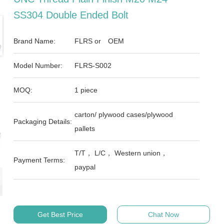
SS304 Double Ended Bolt
Brand Name:
FLRS or OEM
Model Number:
FLRS-S002
MOQ:
1 piece
carton/ plywood cases/plywood
Packaging Details:
pallets
T/T， L/C， Western union，
Payment Terms:
paypal
Get Best Price
Chat Now