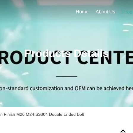
Home
About Us
Prod
Products Details
in Finish M20 M24 SS304 Double Ended Bolt