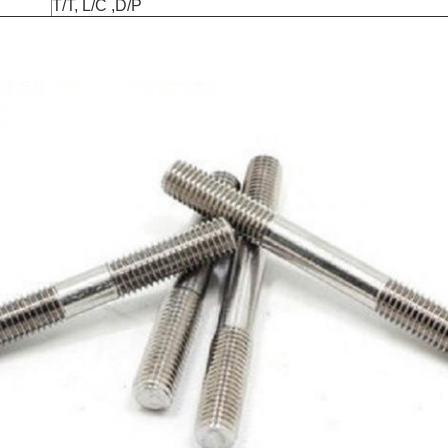
T/T, L/C ,D/P