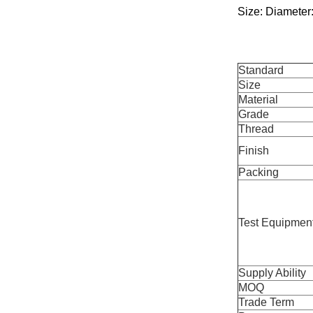
Size: Diameter:
Standard
Size
Material
Grade
Thread
Finish
Packing
Test Equipmen
Supply Ability
MOQ
Trade Term