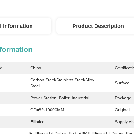
l Information
Product Description
nformation
n:
China
Certificati
Carbon Steel/stainless Steel/alloy 
Surface:
Steel
Power Station, Boiler, Industrial
Package:
OD=89-10000MM
Original:
Elliptical
Supply Abil
Ss Ellipsoidal Dished End
, 
ASME Ellipsoidal Dished End