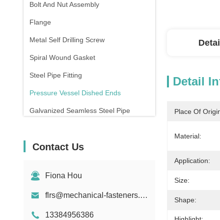
Bolt And Nut Assembly
Flange
Metal Self Drilling Screw
Detai
Spiral Wound Gasket
Steel Pipe Fitting
Detail I
Pressure Vessel Dished Ends
Galvanized Seamless Steel Pipe
Place Of Origi
Forging And Casting
Material:
Contact Us
Compression Spring
Application:
Fiona Hou
Size:
flrs@mechanical-fasteners.com
Shape:
13384956386
Highlight: