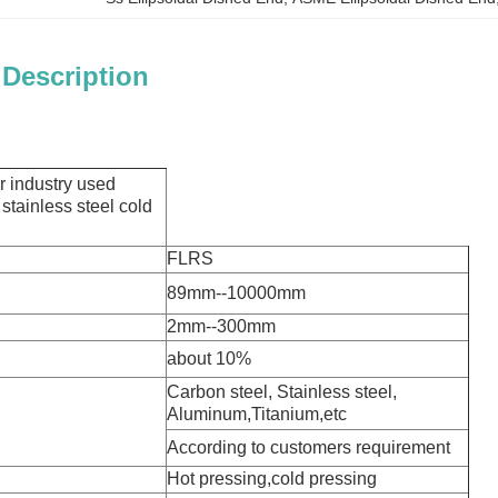
 Description
er industry used
 stainless steel cold
FLRS
89mm--10000mm
2mm--300mm
o:
about 10%
Carbon steel, Stainless steel,
Aluminum,Titanium,etc
According to customers requirement
Hot pressing,cold pressing