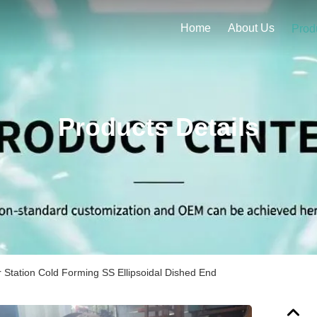
Home
About Us
Prod
Products Details
 Station Cold Forming SS Ellipsoidal Dished End