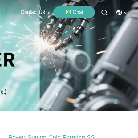
Contact Us
Chat
ucts
Power Station Cold Forming SS