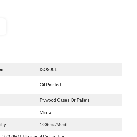
on:
ISO9001
Oil Painted
Plywood Cases Or Pallets
China
ity:
100tons/month
, 
10000MM Ellipsoidal Dished End