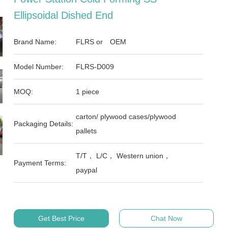
Ellipsoidal Dished End
Brand Name:
FLRS or OEM
Model Number:
FLRS-D009
MOQ:
1 piece
carton/ plywood cases/plywood
Packaging Details:
pallets
T/T， L/C， Western union，
Payment Terms:
paypal
Get Best Price
Chat Now