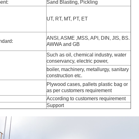
ent:
Sand Blasting, Pickling
UT, RT, MT, PT, ET
ANSI, ASME ,MSS, API, DIN, JIS, BS.
ndard:
AWWA and GB
Such as oil, chemical industry, water
conservancy, electric power,
boiler, machinery, metallurgy, sanitary
construction etc.
Plywood cases, pallets plastic bag or
as per customers requirement
According to customers requirement
Support