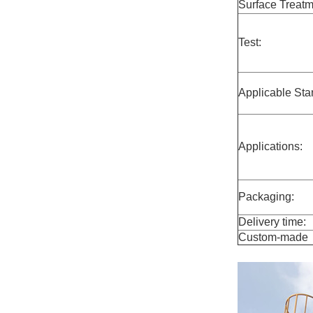
Surface Treatm
Test:
Applicable Sta
Applications:
Packaging:
Delivery time:
Custom-made