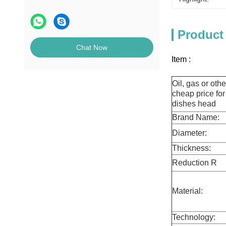
Product
Chat Now
Item :
Oil, gas or oth
cheap price for
dishes head
Brand Name:
Diameter:
Thickness:
Reduction R
ati
Material:
Technology: