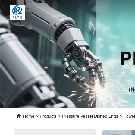
Home
>
Products
>
Pressure Vessel Dished Ends
>
Power