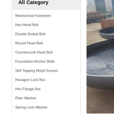
All Category
Mechanical Fasteners
Hex Head Bolt
Double Ended Bolt
Round Head Bolt
Countersunk Head Bolt
Foundation Anchor Bolts
Self Tapping Metal Screws
Hexagon Lock Nut
Hex Flange Nut
Plain Washer
Spring Lock Washer