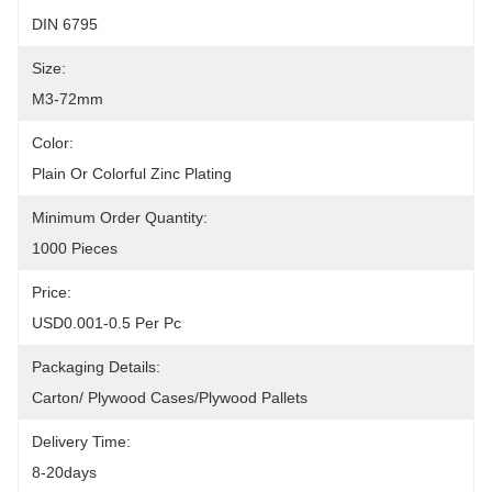
DIN 6795
Size:
M3-72mm
Color:
Plain Or Colorful Zinc Plating
Minimum Order Quantity:
1000 Pieces
Price:
USD0.001-0.5 Per Pc
Packaging Details:
Carton/ Plywood Cases/plywood Pallets
Delivery Time:
8-20days