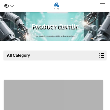
Products Details
All Category