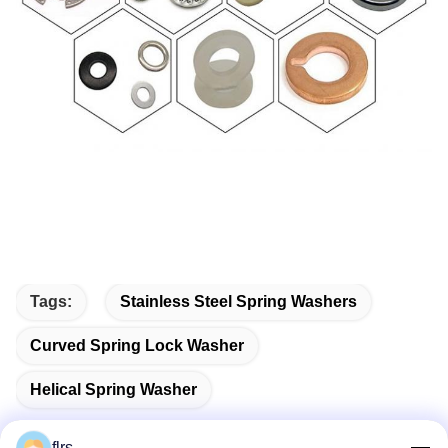
Tags:
Stainless Steel Spring Washers
Curved Spring Lock Washer
Helical Spring Washer
flrs