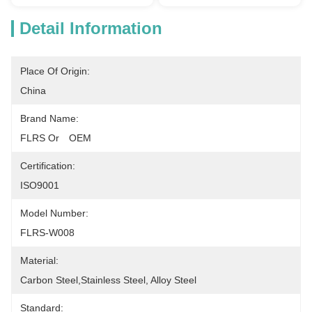
Detail Information
Place Of Origin:
China
Brand Name:
FLRS Or　OEM
Certification:
ISO9001
Model Number:
FLRS-W008
Material:
Carbon Steel,Stainless Steel, Alloy Steel
Standard: