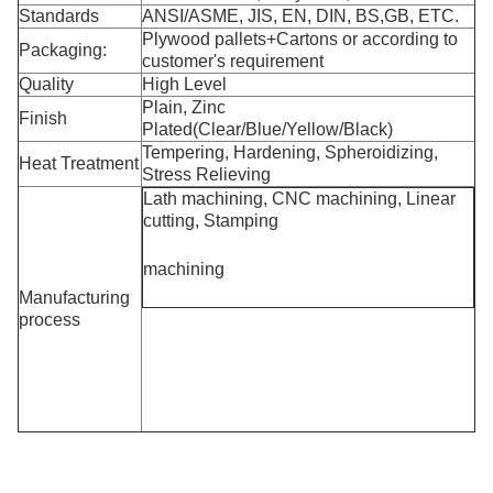
Standards
ANSI/ASME, JIS, EN, DIN, BS,GB, ETC.
Plywood pallets+Cartons or according to
Packaging:
customer's requirement
Quality
High Level
Plain, Zinc
Finish
Plated(Clear/Blue/Yellow/Black)
Tempering, Hardening, Spheroidizing,
Heat Treatment
Stress Relieving
Lath machining, CNC machining, Linear
cutting, Stamping
machining
Manufacturing
process