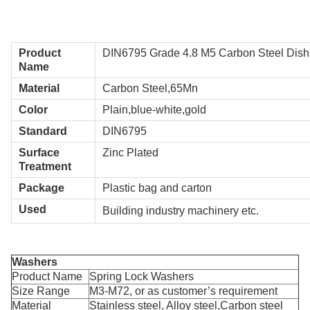
Product
DIN6795 Grade 4.8 M5 Carbon Steel Dis
Name
Material
Carbon Steel,65Mn
Color
Plain,blue-white,gold
Standard
DIN6795
Surface
Zinc Plated
Treatment
Package
Plastic bag and carton
Used
Building industry machinery etc.
Washers
Product Name
Spring Lock Washers
Size Range
M3-M72, or as customer’s requirement
Material
Stainless steel, Alloy steel,Carbon steel