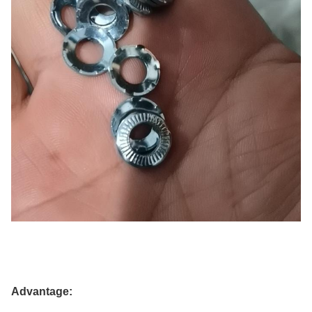
Advantage: