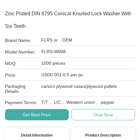
Zinc Plated DIN 6795 Conical Knurled Lock Washer With
Six Teeth
FLRS or OEM
Brand Name:
FLRS-W008
Model Number:
1000 pieces
MOQ:
USD0.001-0.5 per pc
Price:
Packaging
carton/ plywood cases/plywood pallets
Details:
T/T， L/C， Western union， paypal
Payment Terms:
Get Best Price
Chat Now
Detail Information
Product Description