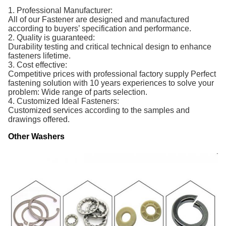
1. Professional Manufacturer:
All of our Fastener are designed and manufactured
according to buyers’ specification and performance.
2. Quality is guaranteed:
Durability testing and critical technical design to enhance
fasteners lifetime.
3. Cost effective:
Competitive prices with professional factory supply Perfect
fastening solution with 10 years experiences to solve your
problem: Wide range of parts selection.
4. Customized Ideal Fasteners:
Customized services according to the samples and
drawings offered.
Other Washers