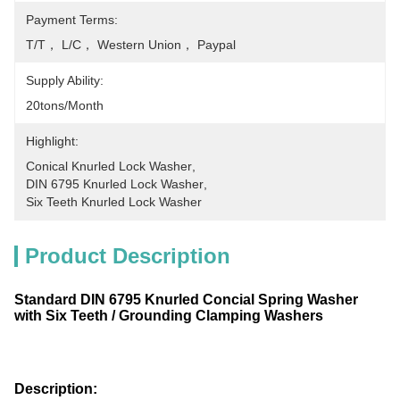
Payment Terms:
T/T， L/C， Western Union， Paypal
Supply Ability:
20tons/month
Highlight:
Conical Knurled Lock Washer
, 
DIN 6795 Knurled Lock Washer
, 
Six Teeth Knurled Lock Washer
Product Description
Standard DIN 6795 Knurled Concial Spring Washer
with Six Teeth / Grounding Clamping Washers
Description: