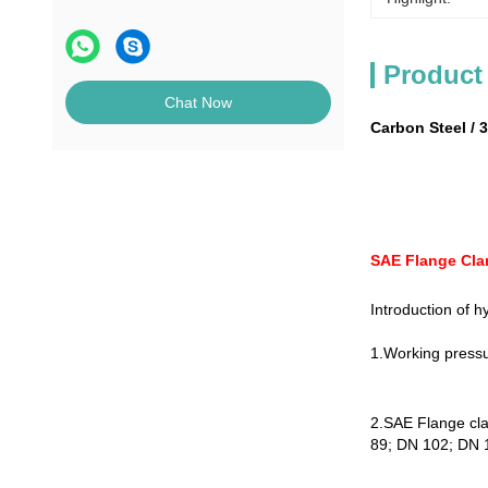
Product
Chat Now
Carbon Steel / 
SAE Flange Cla
Introduction of h
1.Working pressu
2.SAE Flange cl
89; DN 102; DN 12