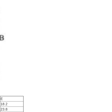
E
18.2
23.8