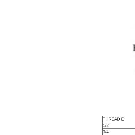
THREAD E
1/2"
3/4"