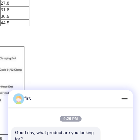
27.8
31.8
36.5
44.5
flrs
9:29 PM
Good day, what product are you looking 
for?