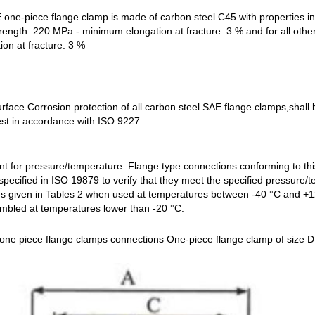
 one-piece flange clamp is made of carbon steel C45 with properties in 
rength: 220 MPa - minimum elongation at fracture: 3 %
and for all oth
on at fracture: 3 %
urface Corrosion protection of all carbon steel SAE flange clamps,shall
est in accordance with ISO 9227.
t for pressure/temperature: Flange type connections conforming to this
specified in ISO 19879 to verify that they meet the specified pressure
s given in Tables 2 when used at temperatures between -40 °C and +12
embled at temperatures lower than -20 °C.
 one piece flange clamps connections One-piece flange clamp of size