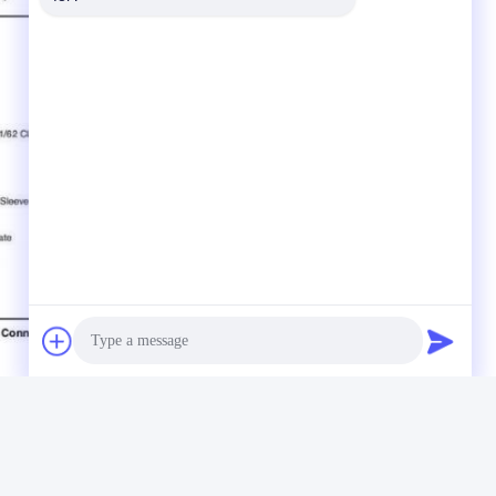
Photo