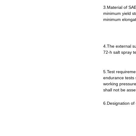
3.Material of SAE
minimum yield st
minimum elongati
4.The external s
72-h salt spray t
5.Test requiremen
endurance tests 
working pressure
shall not be ass
6.Designation of