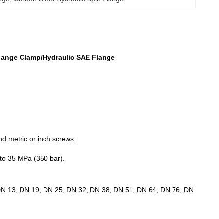
 Flange Clamp/Hydraulic SAE Flange
nd metric or inch screws:
 to 35 MPa (350 bar).
 DN 13; DN 19; DN 25; DN 32; DN 38; DN 51; DN 64; DN 76; DN