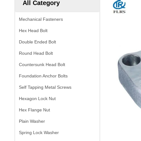
All Category
Mechanical Fasteners
Hex Head Bolt
Double Ended Bolt
Round Head Bolt
Countersunk Head Bolt
Foundation Anchor Bolts
Self Tapping Metal Screws
Hexagon Lock Nut
Hex Flange Nut
Plain Washer
Spring Lock Washer