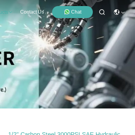
Contact Us
Chat
ucts
1/2" Carbon Steel 3000PSI SAE Hydraulic