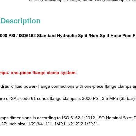
 Description
3000 PSI / ISO6162 Standard Hydraulic Split /Non-Split Hose Pipe
mps: one-piece flange clamp system:
ydraulic fluid power- flange connections with one-piece flange clamps a
re of SAE code 61 series flange clamps is 3000 PSI, 3,5 MPa (35 bar)
amps dimensions is according to ISO 6162-1:2012. ISO Nominal Size:
7; Inch size: 1/2";3/4";1";1 1/4";1 1/2";2";2 1/2";3".