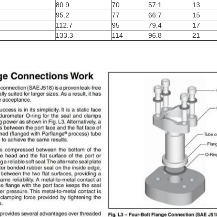
80.9
70
57.1
13
95.2
77
66.7
15
112.7
95
79.4
17
133.3
114
96.8
21