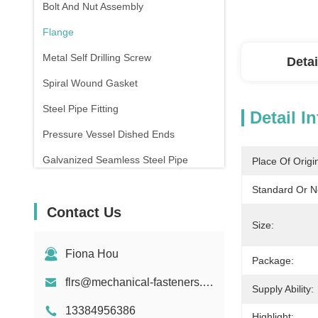
Bolt And Nut Assembly
Flange
Metal Self Drilling Screw
Detai
Spiral Wound Gasket
Steel Pipe Fitting
Detail I
Pressure Vessel Dished Ends
Galvanized Seamless Steel Pipe
Place Of Origi
Forging And Casting
Standard Or N
Contact Us
Compression Spring
Size:
Fiona Hou
Package:
flrs@mechanical-fasteners.com
Supply Ability:
13384956386
Highlight: