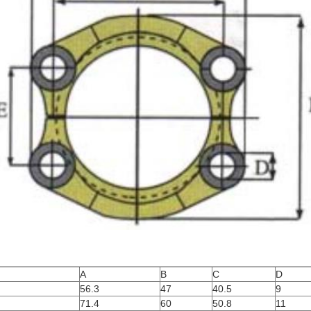
A
B
C
D
56.3
47
40.5
9
71.4
60
50.8
11