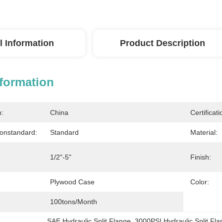
l Information
Product Description
nformation
n:
China
Certificati
onstandard:
Standard
Material:
1/2"-5"
Finish:
Plywood Case
Color:
100tons/month
SAE Hydraulic Split Flange
, 
3000PSI Hydraulic Split Fl