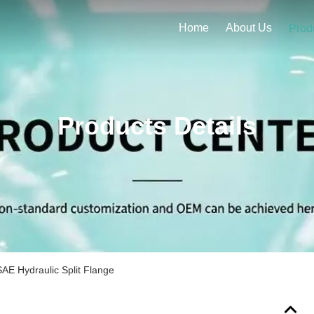
Home
About Us
Prod
Products Details
AE Hydraulic Split Flange