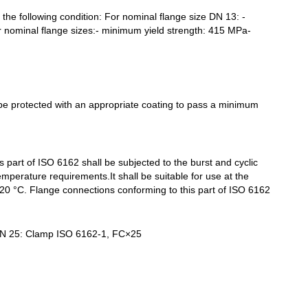
the following condition: For nominal flange size DN 13: -
er nominal flange sizes:- minimum yield strength: 415 MPa-
 be protected with an appropriate coating to pass a minimum
 part of ISO 6162 shall be subjected to the burst and cyclic
/temperature requirements.
It shall be suitable for use at the
0 °C. Flange connections conforming to this part of ISO 6162
 DN 25: Clamp ISO 6162-1, FC×25