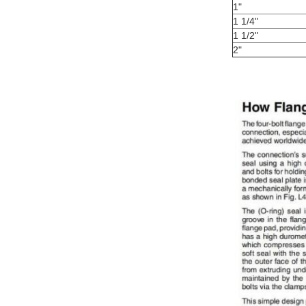
1"
1 1/4"
1 1/2"
2"