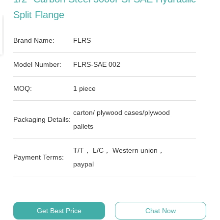
Split Flange
Brand Name:
FLRS
Model Number:
FLRS-SAE 002
MOQ:
1 piece
carton/ plywood cases/plywood
Packaging Details:
pallets
T/T， L/C， Western union，
Payment Terms:
paypal
Get Best Price
Chat Now