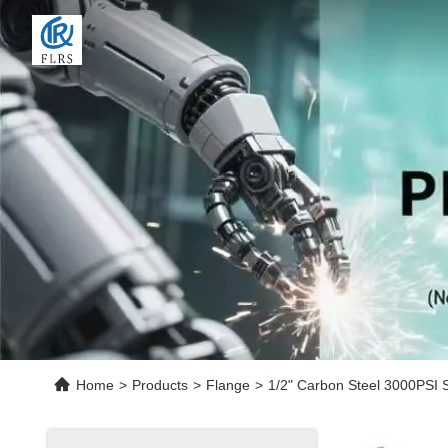
Home
>
Products
>
Flange
>
1/2" Carbon Steel 3000PSI S