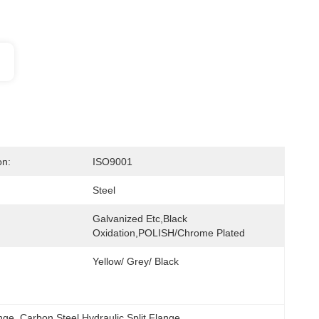
on:
ISO9001
Steel
Galvanized Etc,Black 
Oxidation,POLISH/Chrome Plated
Yellow/ Grey/ Black
ange
, 
Carbon Steel Hydraulic Split Flange