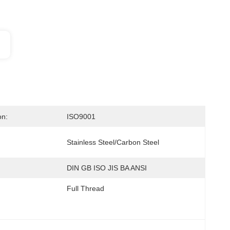
on:
ISO9001
Stainless Steel/carbon Steel
DIN GB ISO JIS BA ANSI
Full Thread