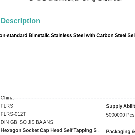
 Description
Non-standard
Bimetalic Stainless Steel with Carbon Steel Se
:
China
FLRS
Supply Abili
:
FLRS-012T
5000000 Pcs
DIN GB ISO JIS BA ANSI
Hexagon Socket Cap
Head Self Tapping Screws
Packaging & 