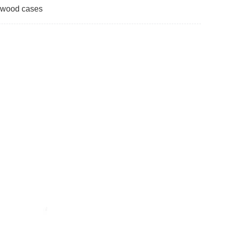
ywood cases