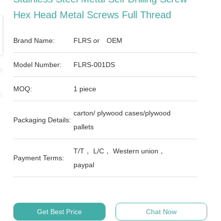
Hex Head Metal Screws Full Thread
Brand Name:
FLRS or OEM
Model Number:
FLRS-001DS
MOQ:
1 piece
carton/ plywood cases/plywood
Packaging Details:
pallets
T/T， L/C， Western union，
Payment Terms:
paypal
Get Best Price
Chat Now