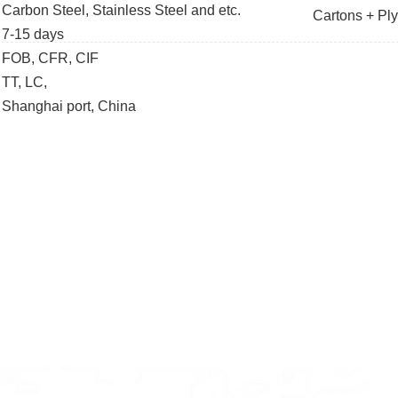
Carbon Steel, Stainless Steel and etc.
Cartons + Pl
7-15 days
FOB, CFR, CIF
TT, LC,
Shanghai port, China