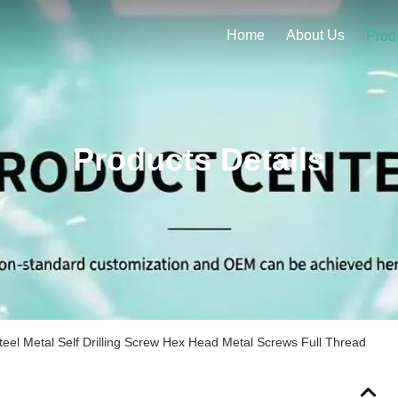
Home
About Us
Prod
Products Details
teel Metal Self Drilling Screw Hex Head Metal Screws Full Thread