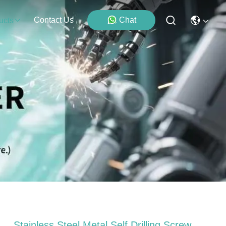
Contact Us
Chat
ucts
Stainless Steel Metal Self Drilling Screw