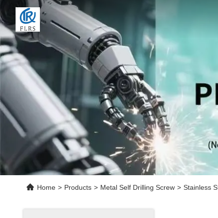
Home
>
Products
>
Metal Self Drilling Screw
>
Stainless S