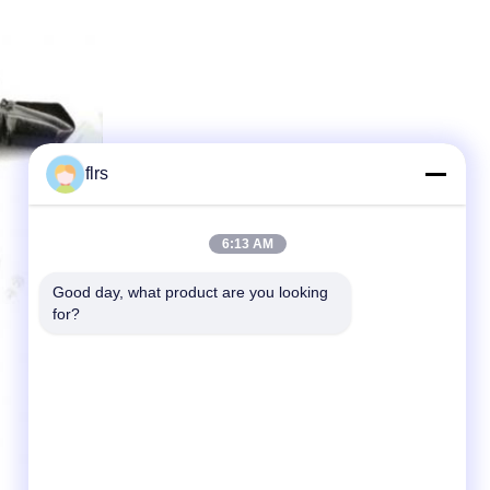
flrs
6:13 AM
Good day, what product are you looking 
for?