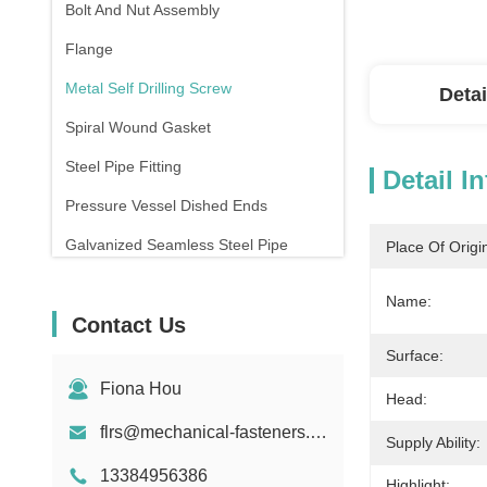
Bolt And Nut Assembly
Flange
Metal Self Drilling Screw
Detai
Spiral Wound Gasket
Steel Pipe Fitting
Detail I
Pressure Vessel Dished Ends
Galvanized Seamless Steel Pipe
Place Of Origi
Forging And Casting
Name:
Contact Us
Compression Spring
Surface:
Fiona Hou
Head:
flrs@mechanical-fasteners.com
Supply Ability:
13384956386
Highlight: