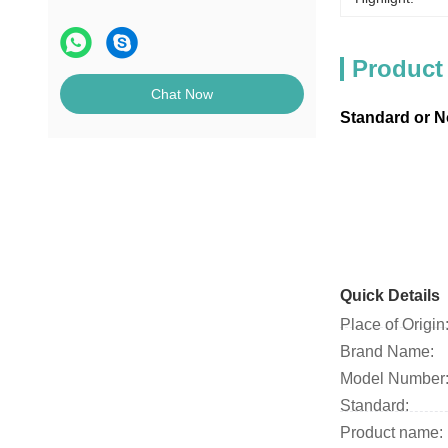
Product
Chat Now
Standard or 
Quick Details
Place of Origin
Brand Name:
Model Number
Standard:
Product name: