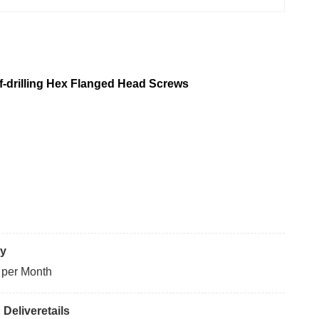
lf-drilling Hex Flanged Head Screws
ty
 per Month
Deliveretails