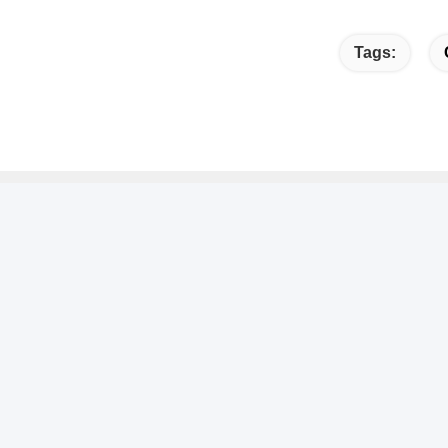
Tags:
Quick link
Quic
Home
A
No
About Us
C
Products
T
Contact Us
8