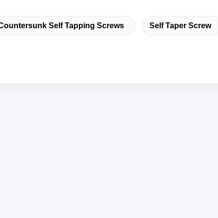
Countersunk Self Tapping Screws
Self Taper Screw
k Contact
ddress
.3939 Eurasian Ave., Chanba Ecological District, Xi'an,
hina
el
6-29-86613868