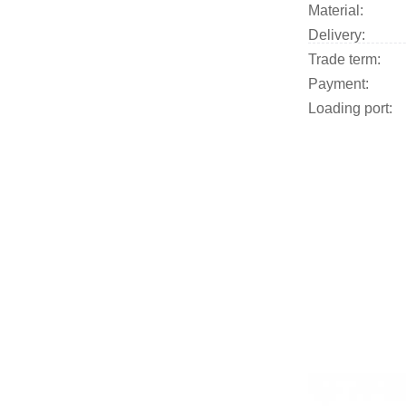
Material:
Delivery:
Trade term:
Payment:
Loading port:
​