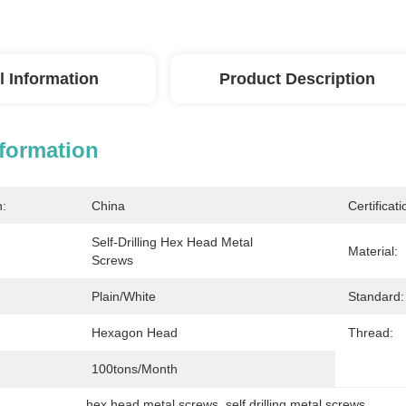
l Information
Product Description
nformation
n:
China
Certificati
Self-Drilling Hex Head Metal 
Material:
Screws
Plain/white
Standard:
Hexagon Head
Thread:
100tons/month
hex head metal screws
, 
self drilling metal screws