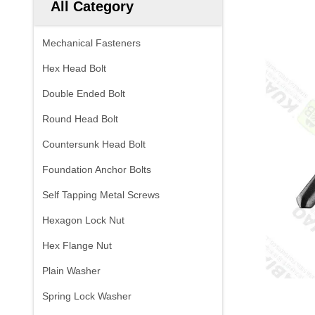
All Category
Mechanical Fasteners
Hex Head Bolt
Double Ended Bolt
Round Head Bolt
Countersunk Head Bolt
Foundation Anchor Bolts
Self Tapping Metal Screws
Hexagon Lock Nut
Hex Flange Nut
Plain Washer
Spring Lock Washer