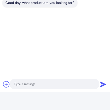
Good day, what product are you looking for?