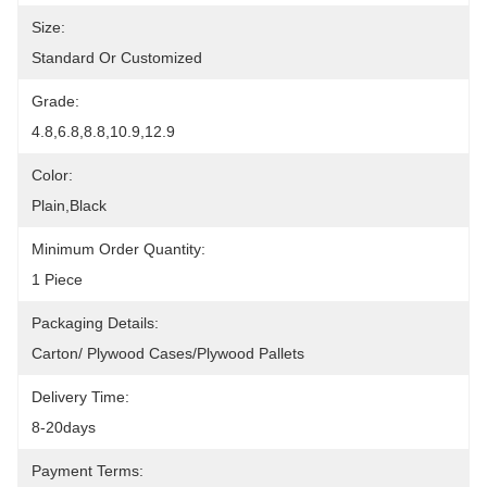
Size:
Standard Or Customized
Grade:
4.8,6.8,8.8,10.9,12.9
Color:
Plain,Black
Minimum Order Quantity:
1 Piece
Packaging Details:
Carton/ Plywood Cases/plywood Pallets
Delivery Time:
8-20days
Payment Terms: