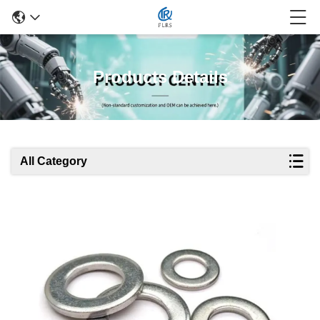
Products Details
All Category