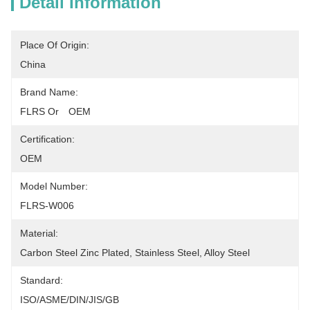
Detail Information
Place Of Origin:
China
Brand Name:
FLRS Or　OEM
Certification:
OEM
Model Number:
FLRS-W006
Material:
Carbon Steel Zinc Plated, Stainless Steel, Alloy Steel
Standard:
ISO/ASME/DIN/JIS/GB