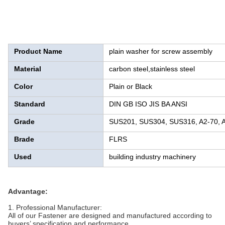
Product Name
plain washer for screw assembly
Material
carbon steel,stainless steel
Color
Plain or Black
Standard
DIN GB ISO JIS BA ANSI
Grade
SUS201, SUS304, SUS316, A2-70, A2-
Brade
FLRS
Used
building industry machinery
Advantage:
1. Professional Manufacturer:
All of our Fastener are designed and manufactured according to
buyers’ specification and performance.