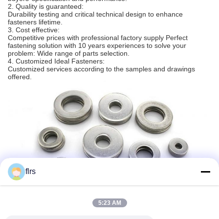
2. Quality is guaranteed:
Durability testing and critical technical design to enhance
fasteners lifetime.
3. Cost effective:
Competitive prices with professional factory supply Perfect
fastening solution with 10 years experiences to solve your
problem: Wide range of parts selection.
4. Customized Ideal Fasteners:
Customized services according to the samples and drawings
offered.
flrs
5:23 AM