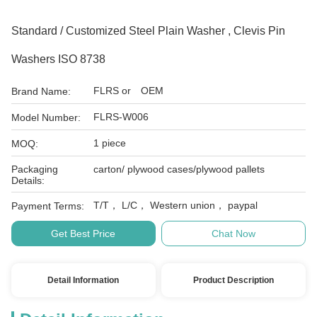
Standard / Customized Steel Plain Washer , Clevis Pin
Washers ISO 8738
FLRS or OEM
Brand Name:
FLRS-W006
Model Number:
1 piece
MOQ:
Packaging
carton/ plywood cases/plywood pallets
Details:
T/T， L/C， Western union， paypal
Payment Terms:
Get Best Price
Chat Now
Detail Information
Product Description