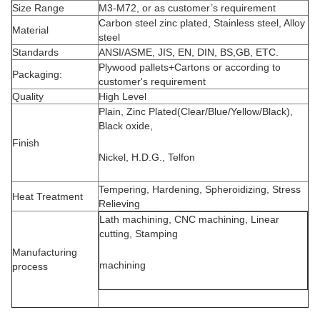
Size Range
M3-M72, or as customer’s requirement
Carbon steel zinc plated, Stainless steel, Alloy
Material
steel
Standards
ANSI/ASME, JIS, EN, DIN, BS,GB, ETC.
Plywood pallets+Cartons or according to
Packaging:
customer's requirement
Quality
High Level
Plain, Zinc Plated(Clear/Blue/Yellow/Black),
Black oxide,
Finish
Nickel, H.D.G., Telfon
Tempering, Hardening, Spheroidizing, Stress
Heat Treatment
Relieving
Lath machining, CNC machining, Linear
cutting, Stamping
Manufacturing
machining
process