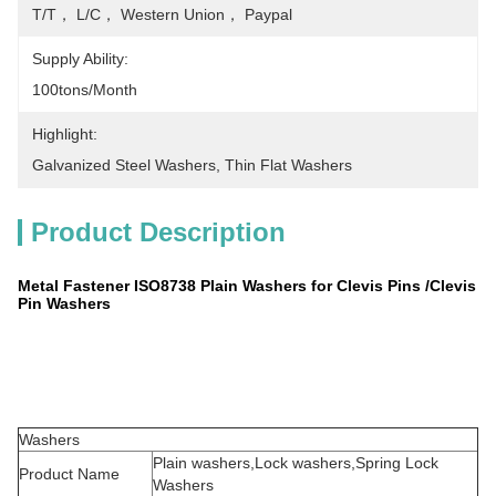
T/T， L/C， Western Union， Paypal
Supply Ability:
100tons/month
Highlight:
Galvanized Steel Washers
, 
Thin Flat Washers
Product Description
Metal Fastener ISO8738 Plain Washers for Clevis Pins /Clevis
Pin Washers
Washers
Plain washers,Lock washers,Spring Lock
Product Name
Washers