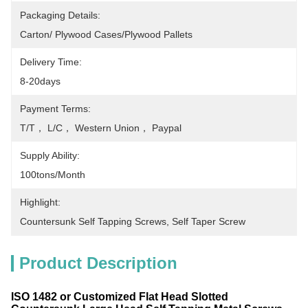
Packaging Details:
Carton/ Plywood Cases/plywood Pallets
Delivery Time:
8-20days
Payment Terms:
T/T， L/C， Western Union， Paypal
Supply Ability:
100tons/month
Highlight:
Countersunk Self Tapping Screws
, 
Self Taper Screw
Product Description
ISO 1482 or Customized Flat Head Slotted