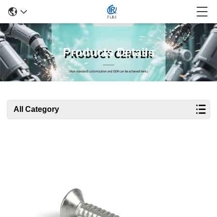
Products Details
All Category