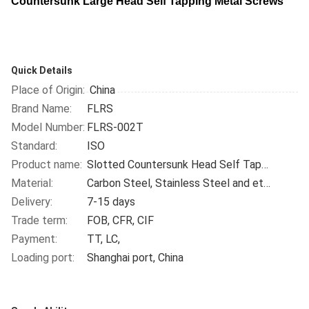
Countersunk Large Head Self Tapping Metal Screws
​
Quick Details
Place of Origin:
China
Brand Name:
FLRS
Model Number:
FLRS-002T
Standard:
ISO
Product name:
Slotted Countersunk Head Self Tapping Screw
Material:
Carbon Steel, Stainless Steel and etc.
Delivery:
7-15 days
Trade term:
FOB, CFR, CIF
Payment:
TT, LC,
Loading port:
Shanghai port, China