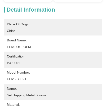
Detail Information
Place Of Origin:
China
Brand Name:
FLRS Or　OEM
Certification:
ISO9001
Model Number:
FLRS-B002T
Name:
Self Tapping Metal Screws
Material: