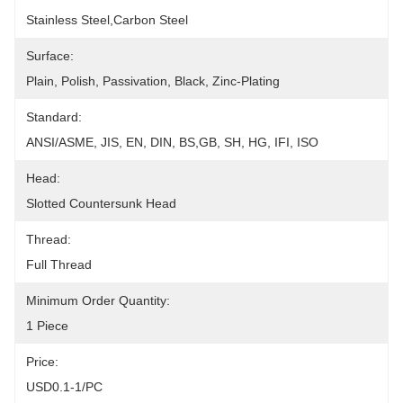
Stainless Steel,carbon Steel
Surface:
Plain, Polish, Passivation, Black, Zinc-Plating
Standard:
ANSI/ASME, JIS, EN, DIN, BS,GB, SH, HG, IFI, ISO
Head:
Slotted Countersunk Head
Thread:
Full Thread
Minimum Order Quantity:
1 Piece
Price:
USD0.1-1/PC