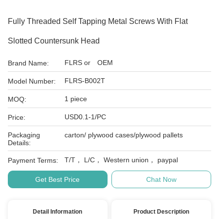
Fully Threaded Self Tapping Metal Screws With Flat
Slotted Countersunk Head
FLRS or OEM
Brand Name:
FLRS-B002T
Model Number:
1 piece
MOQ:
USD0.1-1/PC
Price:
Packaging
carton/ plywood cases/plywood pallets
Details:
T/T， L/C， Western union， paypal
Payment Terms:
Get Best Price
Chat Now
Detail Information
Product Description