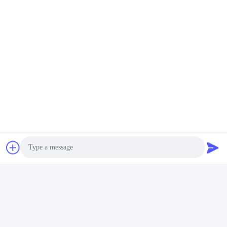
Tags:
Countersunk Self Tapping Screws
Self Taper Screw
Hexagon Head Self Tapping Screws
Photo
Quick Contact