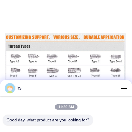
flrs
11:20 AM
Good day, what product are you looking for?