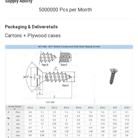
Supply Ability
5000000 Pcs per Month
Packaging & Deliveretails
Cartons + Plywood cases