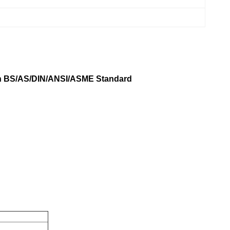
in BS/AS/DIN/ANSI/ASME Standard