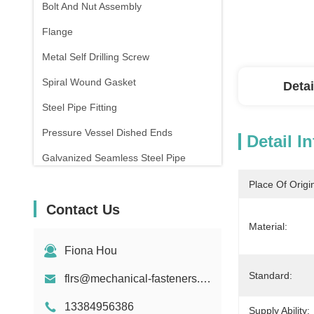
Bolt And Nut Assembly
Flange
Metal Self Drilling Screw
Spiral Wound Gasket
Detai
Steel Pipe Fitting
Pressure Vessel Dished Ends
Detail I
Galvanized Seamless Steel Pipe
Forging And Casting
Place Of Origi
Contact Us
Compression Spring
Material:
Fiona Hou
Standard:
flrs@mechanical-fasteners.com
13384956386
Supply Ability: