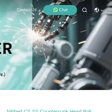
Contact Us
Chat
ucts
Nibbed CS SS Countersunk Head Bolt