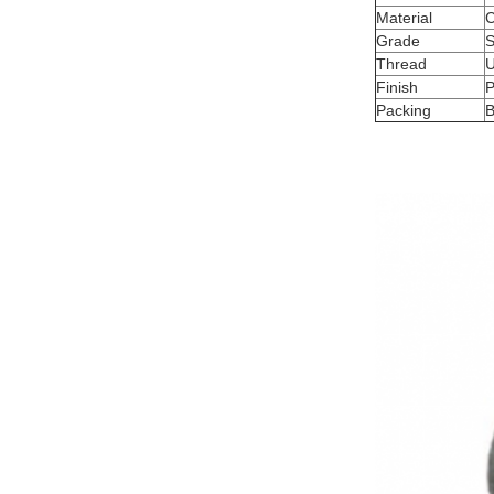
Material
C
Grade
S
Thread
Finish
P
Packing
B