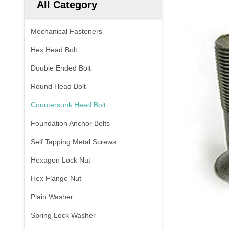
All Category
Mechanical Fasteners
Hex Head Bolt
Double Ended Bolt
Round Head Bolt
Countersunk Head Bolt
Foundation Anchor Bolts
Self Tapping Metal Screws
Hexagon Lock Nut
Hex Flange Nut
Plain Washer
Spring Lock Washer