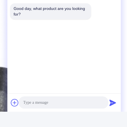
Good day, what product are you looking 
for?