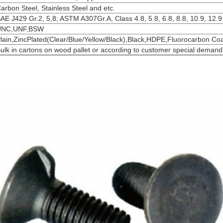
arbon Steel, Stainless Steel and etc.
AE J429 Gr.2, 5,8; ASTM A307Gr.A, Class 4.8, 5.8, 6.8, 8.8, 10.9, 12.9
UNC,UNF,BSW
lain,ZincPlated(Clear/Blue/Yellow/Black),Black,HDPE,Fluorocarbon Co
ulk in cartons on wood pallet or according to customer special demand