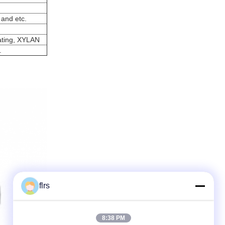
 and etc.
ating, XYLAN
.
flrs
8:38 PM