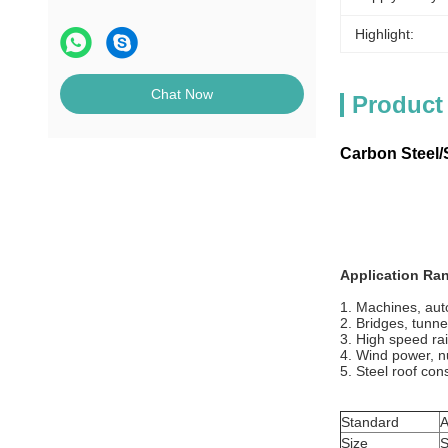
Highlight:
Chat Now
Product
Carbon Steel/S
Application Ra
1. Machines, auto
2. Bridges, tunne
3. High speed rai
4. Wind power, n
5. Steel roof con
Standard
A
Size
S