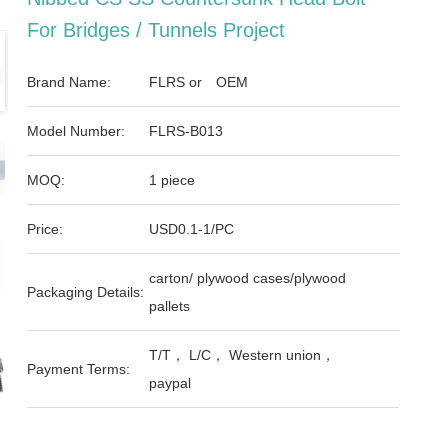
For Bridges / Tunnels Project
Brand Name:
FLRS or OEM
Model Number:
FLRS-B013
MOQ:
1 piece
Price:
USD0.1-1/PC
carton/ plywood cases/plywood
Packaging Details:
pallets
T/T， L/C， Western union，
Payment Terms:
paypal