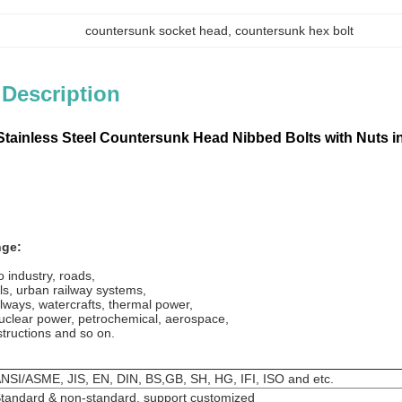
countersunk socket head
, 
countersunk hex bolt
 Description
tainless Steel
Countersunk H
ead
Nibbed Bolts with Nuts 
nge:
 industry, roads,
ls, urban railway systems,
lways, watercrafts, thermal power,
uclear power, petrochemical, aerospace,
structions and so on.
NSI/ASME, JIS, EN, DIN, BS,GB, SH, HG, IFI, ISO and etc.
tandard & non-standard, support customized