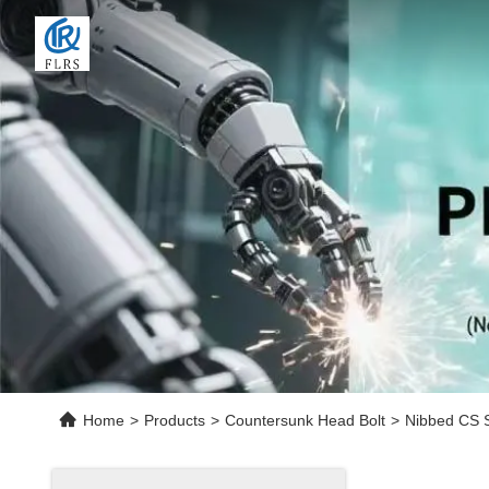
Home
>
Products
>
Countersunk Head Bolt
>
Nibbed CS S