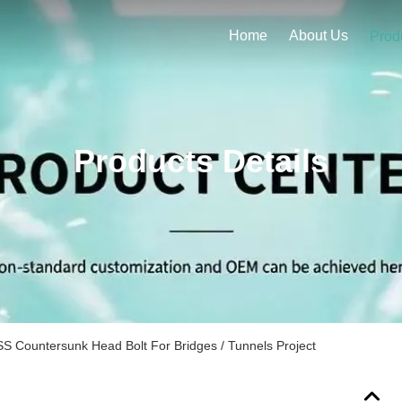
Home
About Us
Prod
Products Details
S Countersunk Head Bolt For Bridges / Tunnels Project