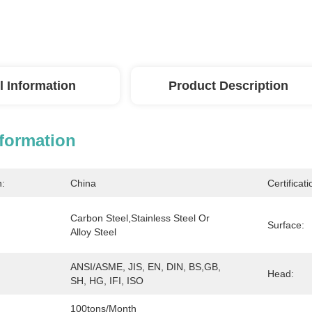
l Information
Product Description
nformation
n:
China
Certificati
Carbon Steel,Stainless Steel Or 
Surface:
Alloy Steel
ANSI/ASME, JIS, EN, DIN, BS,GB, 
Head:
SH, HG, IFI, ISO
100tons/month