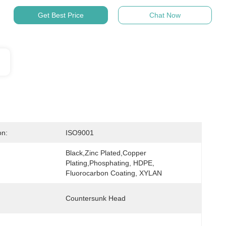
Get Best Price
Chat Now
on:
ISO9001
Black,Zinc Plated,Copper 
Plating,Phosphating, HDPE, 
Fluorocarbon Coating, XYLAN
Countersunk Head